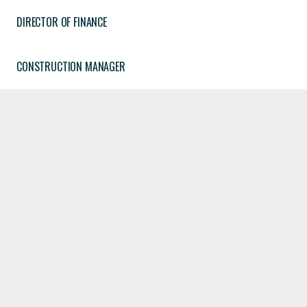
DIRECTOR OF FINANCE
CONSTRUCTION MANAGER