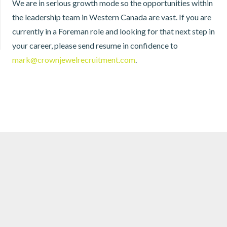
We are in serious growth mode so the opportunities within
the leadership team in Western Canada are vast. If you are
currently in a Foreman role and looking for that next step in
your career, please send resume in confidence to
mark@crownjewelrecruitment.com
.