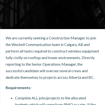
We are currently seeking a Construction Manager to join
the Wesbell Communication team in Calgary, AB and
perform all tasks required to construct wireless equipment
fully civilly on rooftop and tower environments. Directly
reporting to the Senior Operations Manager, the
successful candidate will oversee several crews and
dedicate themselves to projects across Alberta and BC.
Requirements:
Complete ALL jobs/projects to the allocated
budgets which will come from PMO or sales. If the