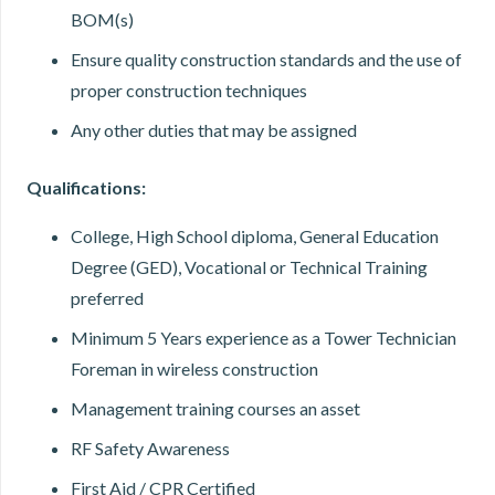
BOM(s)
Ensure quality construction standards and the use of
proper construction techniques
Any other duties that may be assigned
Qualifications:
College, High School diploma, General Education
Degree (GED), Vocational or Technical Training
preferred
Minimum 5 Years experience as a Tower Technician
Foreman in wireless construction
Management training courses an asset
RF Safety Awareness
First Aid / CPR Certified