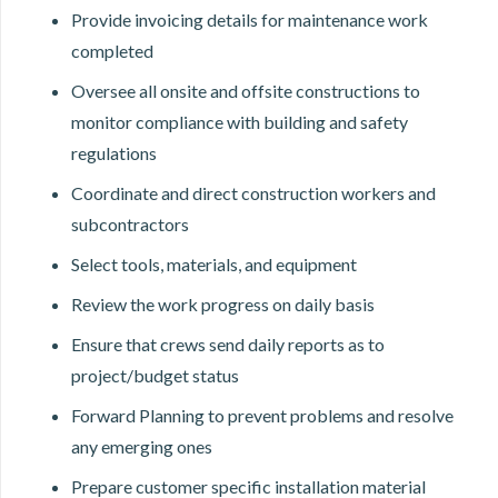
Provide invoicing details for maintenance work
completed
Oversee all onsite and offsite constructions to
monitor compliance with building and safety
regulations
Coordinate and direct construction workers and
subcontractors
Select tools, materials, and equipment
Review the work progress on daily basis
Ensure that crews send daily reports as to
project/budget status
Forward Planning to prevent problems and resolve
any emerging ones
Prepare customer specific installation material