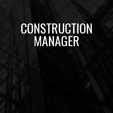
CONSTRUCTION
MANAGER