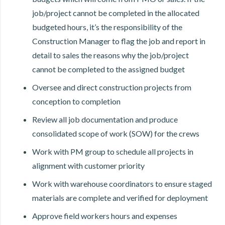
job/project cannot be completed in the allocated
budgeted hours, it’s the responsibility of the
Construction Manager to flag the job and report in
detail to sales the reasons why the job/project
cannot be completed to the assigned budget
Oversee and direct construction projects from
conception to completion
Review all job documentation and produce
consolidated scope of work (SOW) for the crews
Work with PM group to schedule all projects in
alignment with customer priority
Work with warehouse coordinators to ensure staged
materials are complete and verified for deployment
Approve field workers hours and expenses