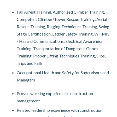
Fall Arrest Training, Authorized Climber Training,
Competent Climber/Tower Rescue Training, Aerial
Rescue Training, Rigging Techniques Training, Swing
Stage Certification, Ladder Safety Training, WHMIS
/ Hazard Communications, Electrical Awareness
Training, Transportation of Dangerous Goods
Training, Proper Lifting Techniques Training, Slips,
Trips and Falls,
Occupational Health and Safety for Supervisors and
Managers
Proven working experience in construction
management.
Related leadership experience with construction