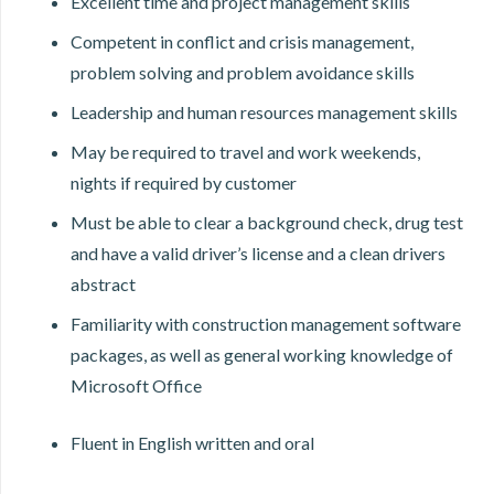
Excellent time and project management skills
Competent in conflict and crisis management,
problem solving and problem avoidance skills
Leadership and human resources management skills
May be required to travel and work weekends,
nights if required by customer
Must be able to clear a background check, drug test
and have a valid driver’s license and a clean drivers
abstract
Familiarity with construction management software
packages, as well as general working knowledge of
Microsoft Office
Fluent in English written and oral