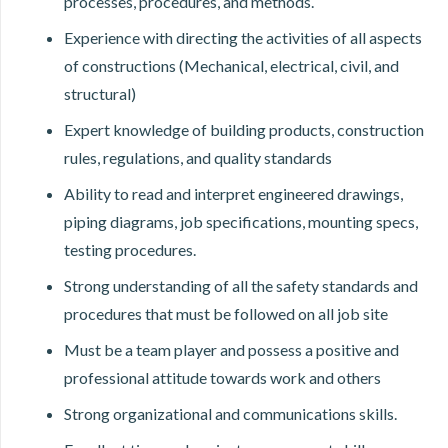
processes, procedures, and methods.
Experience with directing the activities of all aspects
of constructions (Mechanical, electrical, civil, and
structural)
Expert knowledge of building products, construction
rules, regulations, and quality standards
Ability to read and interpret engineered drawings,
piping diagrams, job specifications, mounting specs,
testing procedures.
Strong understanding of all the safety standards and
procedures that must be followed on all job site
Must be a team player and possess a positive and
professional attitude towards work and others
Strong organizational and communications skills.