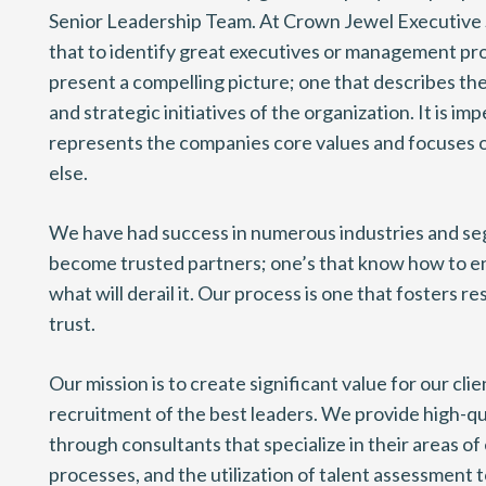
Senior Leadership Team. At Crown Jewel Executive
that to identify great executives or management pr
present a compelling picture; one that describes th
and strategic initiatives of the organization. It is im
represents the companies core values and focuses 
else.
We have had success in numerous industries and s
become trusted partners; one’s that know how to e
what will derail it. Our process is one that fosters r
trust.
Our mission is to create significant value for our cli
recruitment of the best leaders. We provide high-qu
through consultants that specialize in their areas of 
processes, and the utilization of talent assessment t