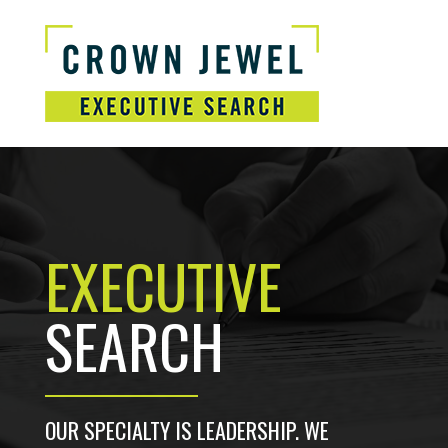
EXECUTIVE
SEARCH
OUR SPECIALTY IS LEADERSHIP. WE