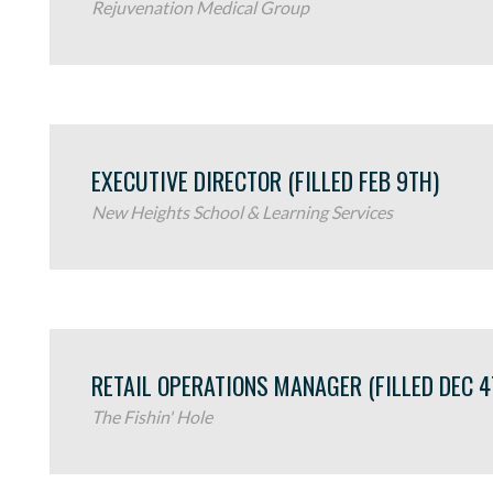
Rejuvenation Medical Group
EXECUTIVE DIRECTOR (FILLED FEB 9TH)
New Heights School & Learning Services
RETAIL OPERATIONS MANAGER (FILLED DEC 4
The Fishin' Hole