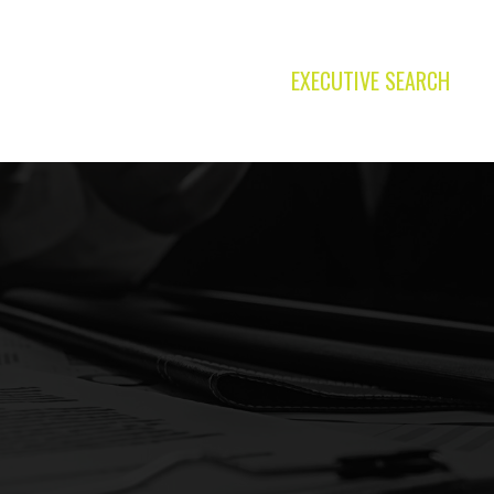
EXECUTIVE SEARCH