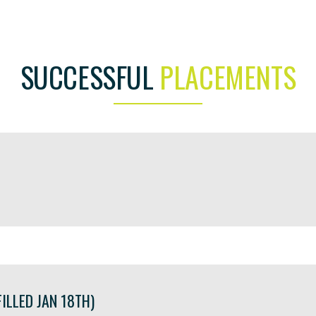
SUCCESSFUL
PLACEMENTS
ILLED JAN 18TH)