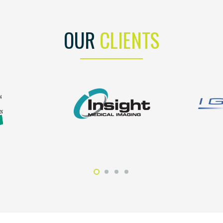
OUR
CLIENTS