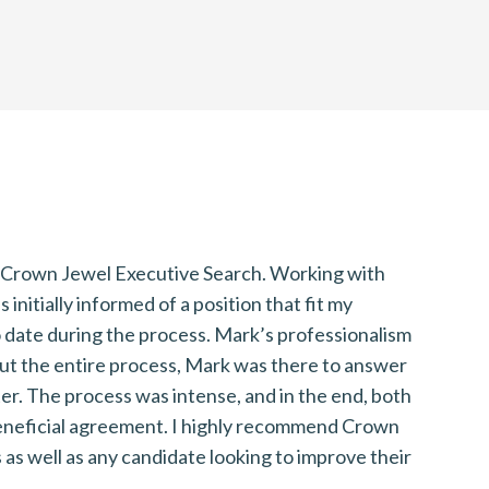
f Crown Jewel Executive Search. Working with
I
nitially informed of a position that fit my
r
 date during the process. Mark’s professionalism
f
ut the entire process, Mark was there to answer
b
ter. The process was intense, and in the end, both
T
 beneficial agreement. I highly recommend Crown
m
as well as any candidate looking to improve their
u