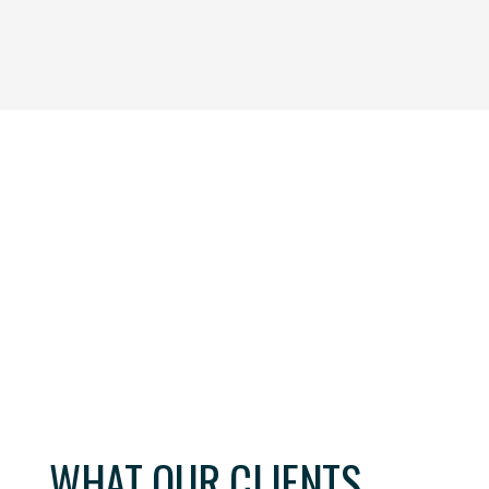
one by Mark Curtis, Managing Partner with Crown Jewel
ur company by providing exceptional, highly skilled candi
ion. Crown Jewel Executive Search partnered with us to e
osely linked to our industry and people who closely aligned
ve to our organizational needs, and was diligent in sourc
esire for fit and our need for professional knowledge.
WHAT OUR CLIENTS