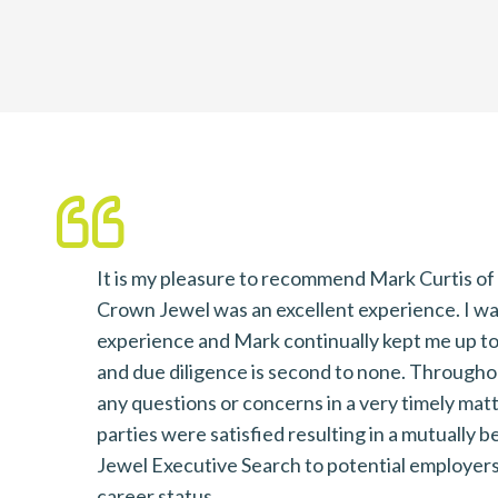
It is my pleasure to recommend Mark Curtis o
dates
Crown Jewel was an excellent experience. I was i
nsure
experience and Mark continually kept me up to
 to our
and due diligence is second to none. Througho
ing
any questions or concerns in a very timely mat
parties were satisfied resulting in a mutually
Jewel Executive Search to potential employers 
career status.