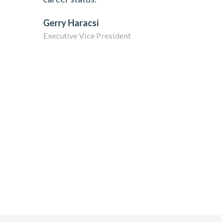
Gerry Haracsi
Executive Vice President