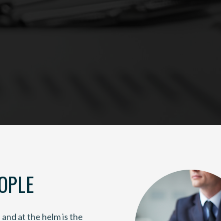
OPLE
and at the helm is the