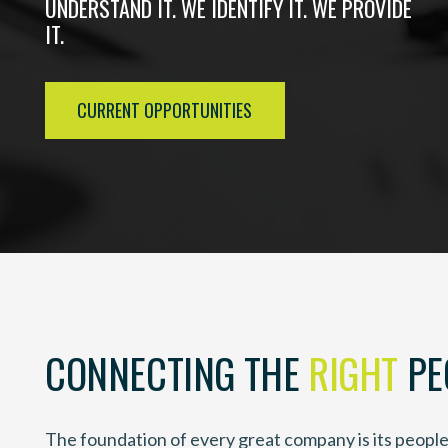
UNDERSTAND IT. WE IDENTIFY IT. WE PROVIDE
IT.
CURRENT OPPORTUNITIES
CONNECTING THE
RIGHT
PE
The foundation of every great company is its people 