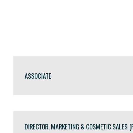
ASSOCIATE
DIRECTOR, MARKETING & COSMETIC SALES (F