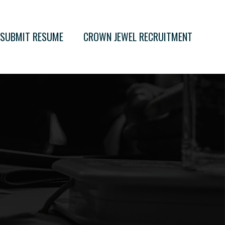
SUBMIT RESUME
CROWN JEWEL RECRUITMENT