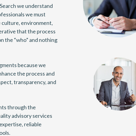
 Search we understand
ofessionals we must
e culture, environment,
perative that the process
on the “who” and nothing
egments because we
nhance the process and
espect, transparency, and
ents through the
ality advisory services
expertise, reliable
ools.