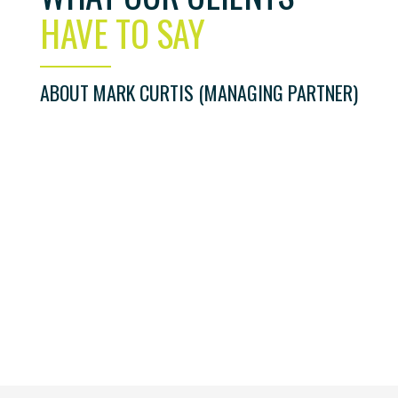
HAVE TO SAY
ABOUT MARK CURTIS (MANAGING PARTNER)