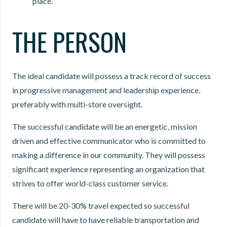
place.
THE PERSON
The ideal candidate will possess a track record of success
in progressive management and leadership experience,
preferably with multi-store oversight.
The successful candidate will be an energetic, mission
driven and effective communicator who is committed to
making a difference in our community. They will possess
significant experience representing an organization that
strives to offer world-class customer service.
There will be 20-30% travel expected so successful
candidate will have to have reliable transportation and