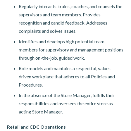
Regularly interacts, trains, coaches, and counsels the
supervisors and team members. Provides
recognition and candid feedback. Addresses
complaints and solves issues.
Identifies and develops high potential team
members for supervisory and management positions
through on-the-job, guided work.
Role models and maintains a respectful, values-
driven workplace that adheres to all Policies and
Procedures.
In the absence of the Store Manager, fulfills their
responsibilities and oversees the entire store as
acting Store Manager.
Retail and CDC Operations