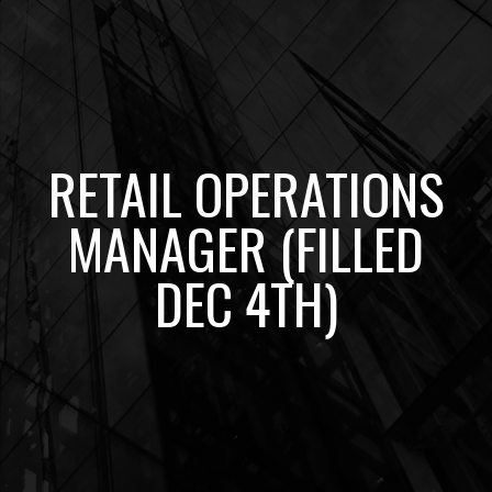
RETAIL OPERATIONS
MANAGER (FILLED
DEC 4TH)