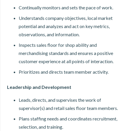
Continually monitors and sets the pace of work.
Understands company objectives, local market
potential and analyzes and act on key metrics,
observations, and information.
Inspects sales floor for shop ability and
merchandising standards and ensures a positive
customer experience at all points of interaction.
Prioritizes and directs team member activity.
Leadership and Development
Leads, directs, and supervises the work of
supervisor(s) and retail sales floor team members.
Plans staffing needs and coordinates recruitment,
selection, and training.