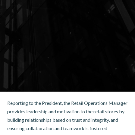
Reporting to the President, the Retail Operations Manager
provides leadership and motivation to the retail stores by
building relationships based on trust and integrity, and
ensuring collaboration and teamwork is fostered