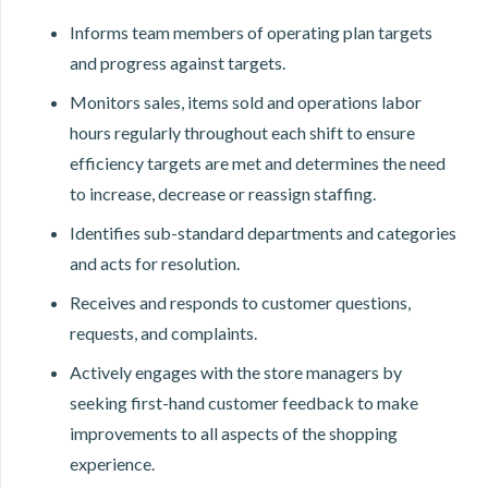
Informs team members of operating plan targets
and progress against targets.
Monitors sales, items sold and operations labor
hours regularly throughout each shift to ensure
efficiency targets are met and determines the need
to increase, decrease or reassign staffing.
Identifies sub-standard departments and categories
and acts for resolution.
Receives and responds to customer questions,
requests, and complaints.
Actively engages with the store managers by
seeking first-hand customer feedback to make
improvements to all aspects of the shopping
experience.