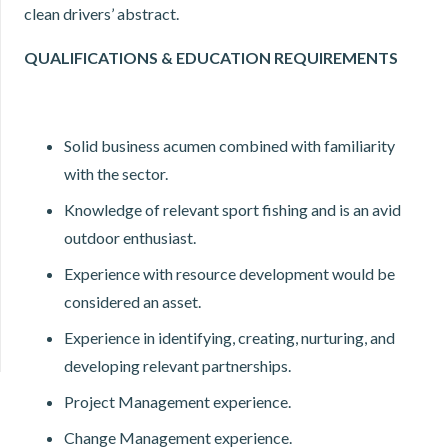
clean drivers’ abstract.
QUALIFICATIONS & EDUCATION REQUIREMENTS
Solid business acumen combined with familiarity
with the sector.
Knowledge of relevant sport fishing and is an avid
outdoor enthusiast.
Experience with resource development would be
considered an asset.
Experience in identifying, creating, nurturing, and
developing relevant partnerships.
Project Management experience.
Change Management experience.