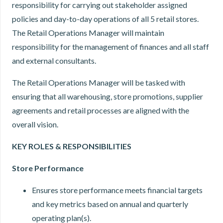
responsibility for carrying out stakeholder assigned
policies and day-to-day operations of all 5 retail stores.
The Retail Operations Manager will maintain
responsibility for the management of finances and all staff
and external consultants.
The Retail Operations Manager will be tasked with
ensuring that all warehousing, store promotions, supplier
agreements and retail processes are aligned with the
overall vision.
K
EY ROLES
&
RESPONSIBILITIES
Store Performance
Ensures store performance meets financial targets
and key metrics based on annual and quarterly
operating plan(s).