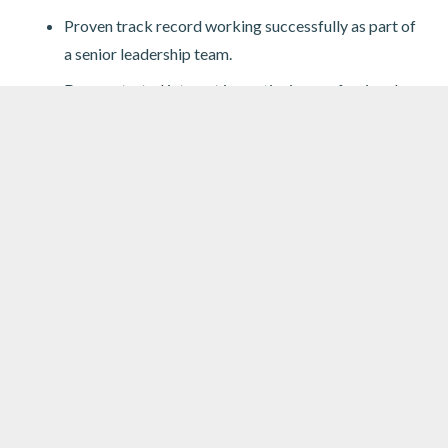
Proven track record working successfully as part of
a senior leadership team.
Demonstrated interest in continuing professional
development.