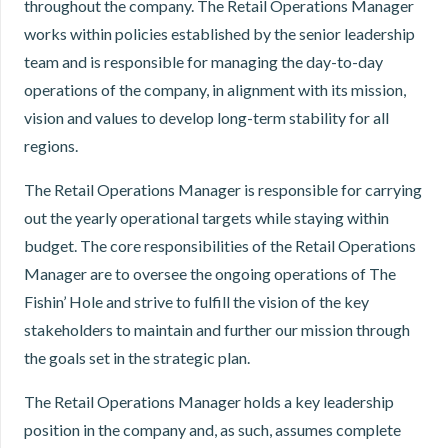
throughout the company. The Retail Operations Manager
works within policies established by the senior leadership
team and is responsible for managing the day-to-day
operations of the company, in alignment with its mission,
vision and values to develop long-term stability for all
regions.
The Retail Operations Manager is responsible for carrying
out the yearly operational targets while staying within
budget. The core responsibilities of the Retail Operations
Manager are to oversee the ongoing operations of The
Fishin’ Hole and strive to fulfill the vision of the key
stakeholders to maintain and further our mission through
the goals set in the strategic plan.
The Retail Operations Manager holds a key leadership
position in the company and, as such, assumes complete