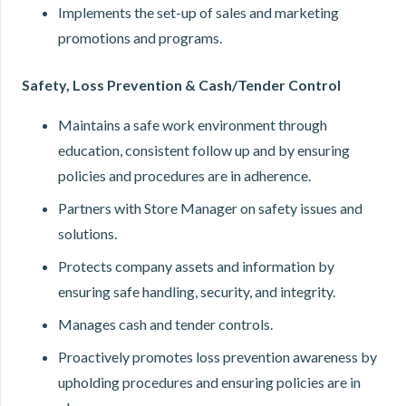
Implements the set-up of sales and marketing
promotions and programs.
Safety, Loss Prevention & Cash/Tender Control
Maintains a safe work environment through
education, consistent follow up and by ensuring
policies and procedures are in adherence.
Partners with Store Manager on safety issues and
solutions.
Protects company assets and information by
ensuring safe handling, security, and integrity.
Manages cash and tender controls.
Proactively promotes loss prevention awareness by
upholding procedures and ensuring policies are in