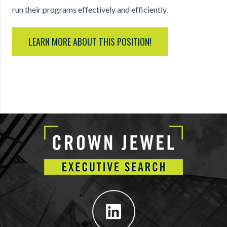
run their programs effectively and efficiently.
LEARN MORE ABOUT THIS POSITION!