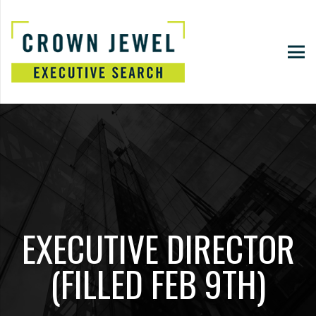
EXECUTIVE DIRECTOR
(FILLED FEB 9TH)