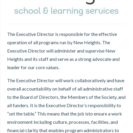
The Executive Director is responsible for the effective
operation of all programs run by New Heights. The
Executive Director will administer and supervise New
Heights and its staff and serve as a strong advocate and
leader for our core values.
The Executive Director will work collaboratively and have
overall accountability on behalf of all administrative staff
to the Board of Directors, the Members of the Society, and
all funders. It is the Executive Director’s responsibility to
“set the table.” This means that the job isto ensure a work
environment including culture, processes, facilities, and
financial clarity that enables program administrators to