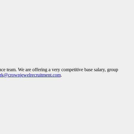
ance team. We are offering a very competitive base salary, group
rk@crownjewelrecruitment.com
.