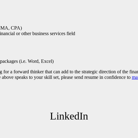
, CMA, CPA)
ancial or other business services field
packages (i.e. Word, Excel)
for a forward thinker that can add to the strategic direction of the fin
he above speaks to your skill set, please send resume in confidence to
ma
LinkedIn