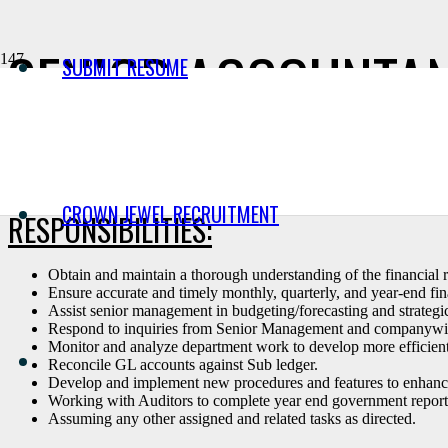
SENIOR ACCOUNTANT
SUBMIT RESUME
Wesbell is seeking a Senior Accountant who will be responsible for de
budget and forecasting activities.
CROWN JEWEL RECRUITMENT
RESPONSIBILITIES:
Obtain and maintain a thorough understanding of the financial r
Ensure accurate and timely monthly, quarterly, and year-end fina
Assist senior management in budgeting/forecasting and strategi
Respond to inquiries from Senior Management and companywide m
Monitor and analyze department work to develop more efficient 
Reconcile GL accounts against Sub ledger.
Develop and implement new procedures and features to enhanc
Working with Auditors to complete year end government report
Assuming any other assigned and related tasks as directed.