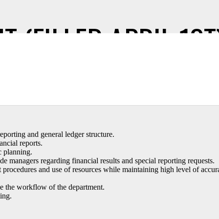
 (FILLED APRIL 1ST
veloping and maintaining accounting principles, practices, and procedur
eporting and general ledger structure.
ncial reports.
c planning.
anagers regarding financial results and special reporting requests.
procedures and use of resources while maintaining high level of accur
e the workflow of the department.
ing.