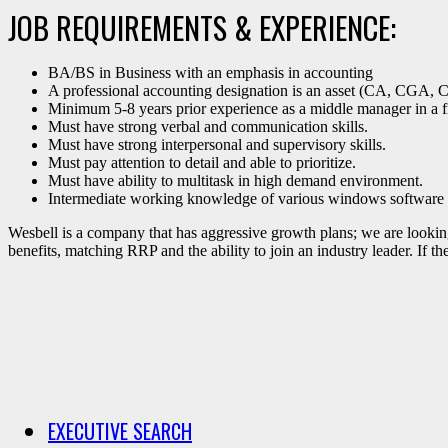
JOB REQUIREMENTS & EXPERIENCE:
BA/BS in Business with an emphasis in accounting
A professional accounting designation is an asset (CA, CGA
Minimum 5-8 years prior experience as a middle manager in a fin
Must have strong verbal and communication skills.
Must have strong interpersonal and supervisory skills.
Must pay attention to detail and able to prioritize.
Must have ability to multitask in high demand environment.
Intermediate working knowledge of various windows software 
Wesbell is a company that has aggressive growth plans; we are looking 
benefits, matching RRP and the ability to join an industry leader. If t
EXECUTIVE SEARCH