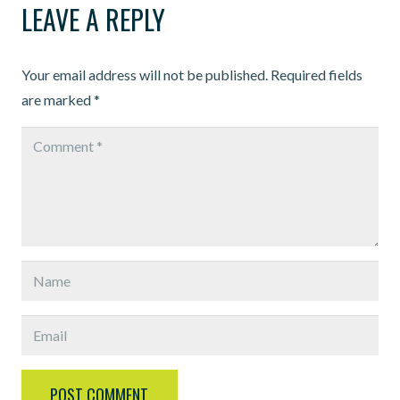
LEAVE A REPLY
Your email address will not be published.
Required fields
are marked
*
POST COMMENT