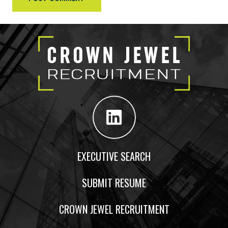
EXECUTIVE SEARCH
SUBMIT RESUME
CROWN JEWEL RECRUITMENT