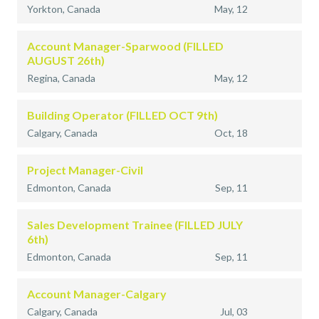
Yorkton, Canada
May, 12
Account Manager-Sparwood (FILLED
AUGUST 26th)
Regina, Canada
May, 12
Building Operator (FILLED OCT 9th)
Calgary, Canada
Oct, 18
Project Manager-Civil
Edmonton, Canada
Sep, 11
Sales Development Trainee (FILLED JULY
6th)
Edmonton, Canada
Sep, 11
Account Manager-Calgary
Calgary, Canada
Jul, 03