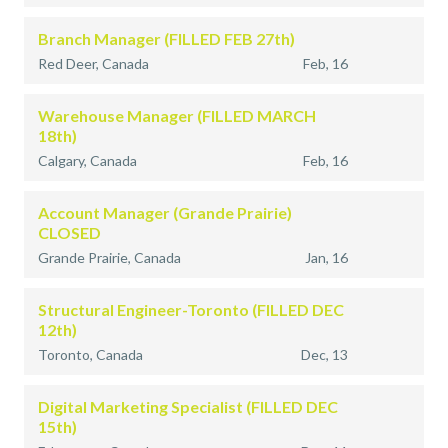
Branch Manager (FILLED FEB 27th)
Red Deer, Canada
Feb, 16
Warehouse Manager (FILLED MARCH
18th)
Calgary, Canada
Feb, 16
Account Manager (Grande Prairie)
CLOSED
Grande Prairie, Canada
Jan, 16
Structural Engineer-Toronto (FILLED DEC
12th)
Toronto, Canada
Dec, 13
Digital Marketing Specialist (FILLED DEC
15th)