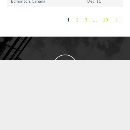
Edmonton, Canada
Dec, 11
1
2
3
…
10
EXECUTIVE SEARCH
SUBMIT RESUME
CROWN JEWEL RECRUITMENT