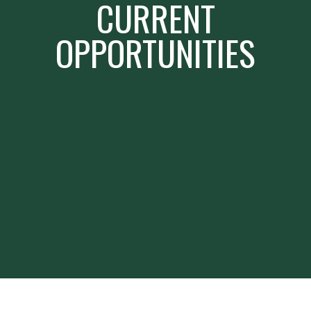
CURRENT
OPPORTUNITIES