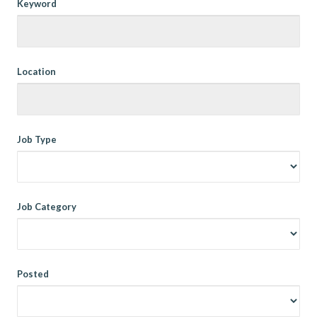
Keyword
Location
Job Type
Job Category
Posted