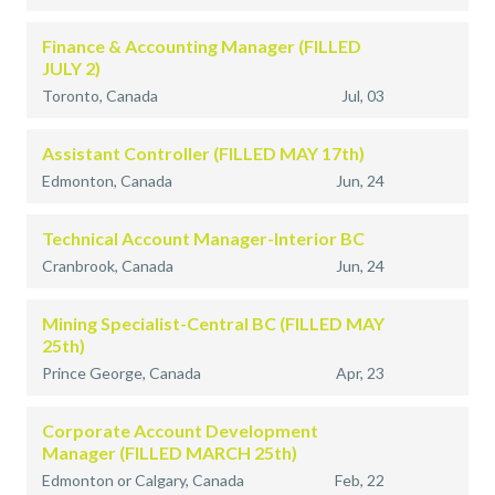
Finance & Accounting Manager (FILLED
JULY 2)
Toronto, Canada
Jul, 03
Assistant Controller (FILLED MAY 17th)
Edmonton, Canada
Jun, 24
Technical Account Manager-Interior BC
Cranbrook, Canada
Jun, 24
Mining Specialist-Central BC (FILLED MAY
25th)
Prince George, Canada
Apr, 23
Corporate Account Development
Manager (FILLED MARCH 25th)
Edmonton or Calgary, Canada
Feb, 22