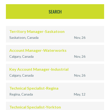
Territory Manager-Saskatoon
Saskatoon, Canada
Nov, 26
Account Manager-Waterworks
Calgary, Canada
Nov, 26
Key Account Manager-Industrial
Calgary, Canada
Nov, 26
Technical Specialist-Regina
Regina, Canada
May, 12
Technical Specialist-Yorkton