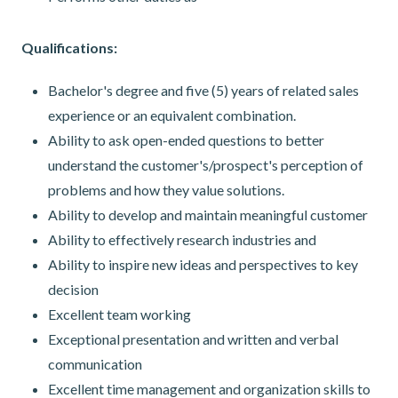
Qualifications:
Bachelor's degree and five (5) years of related sales
experience or an equivalent combination.
Ability to ask open-ended questions to better
understand the customer's/prospect's perception of
problems and how they value solutions.
Ability to develop and maintain meaningful customer
Ability to effectively research industries and
Ability to inspire new ideas and perspectives to key
decision
Excellent team working
Exceptional presentation and written and verbal
communication
Excellent time management and organization skills to