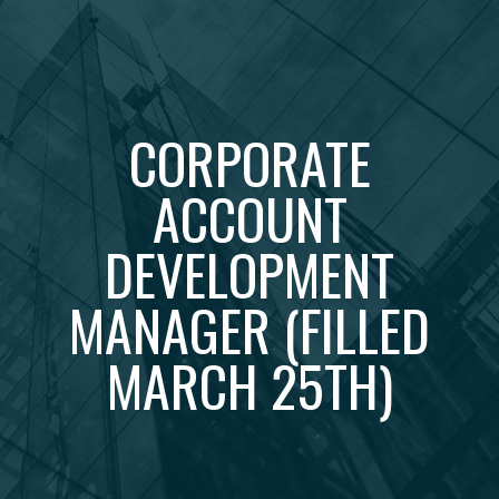
CORPORATE
ACCOUNT
DEVELOPMENT
MANAGER (FILLED
MARCH 25TH)