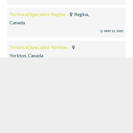
Technical Specialist-Regina
Regina,
Canada
MAY 12, 2025
Technical Specialist-Yorkton
Yorkton, Canada
MAY 12, 2025