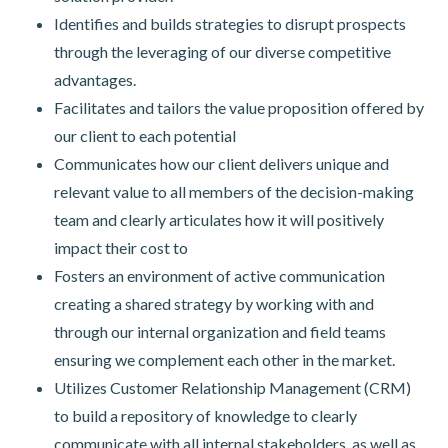
Identifies and builds strategies to disrupt prospects
through the leveraging of our diverse competitive
advantages.
Facilitates and tailors the value proposition offered by
our client to each potential
Communicates how our client delivers unique and
relevant value to all members of the decision-making
team and clearly articulates how it will positively
impact their cost to
Fosters an environment of active communication
creating a shared strategy by working with and
through our internal organization and field teams
ensuring we complement each other in the market.
Utilizes Customer Relationship Management (CRM)
to build a repository of knowledge to clearly
communicate with all internal stakeholders, as well as