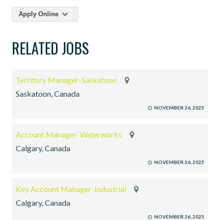
Apply Online
RELATED JOBS
Territory Manager-Saskatoon
Saskatoon, Canada
NOVEMBER 26, 2025
Account Manager-Waterworks
Calgary, Canada
NOVEMBER 26, 2025
Key Account Manager-Industrial
Calgary, Canada
NOVEMBER 26, 2025