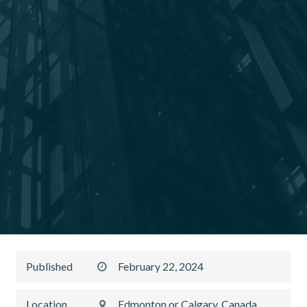
Published
February 22, 2024
Location
Edmonton or Calgary, Canada