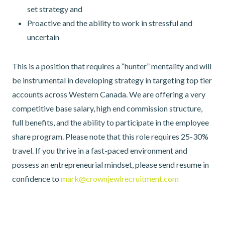
set strategy and
Proactive and the ability to work in stressful and
uncertain
This is a position that requires a “hunter” mentality and will
be instrumental in developing strategy in targeting top tier
accounts across Western Canada. We are offering a very
competitive base salary, high end commission structure,
full benefits, and the ability to participate in the employee
share program. Please note that this role requires 25-30%
travel. If you thrive in a fast-paced environment and
possess an entrepreneurial mindset, please send resume in
confidence to
mark@crownjewlrecruitment.com