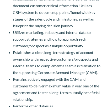
document customer critical information. Utilizes
CRM system to document pipeline/funnel with key
stages of the sales cycle and milestones, as well as
blueprint the buying decision journey.
Utilizes marketing, industry, and internal data to
support strategies and how to approach each
customer/prospect as a unique opportunity.
Establishes a clear, long-term strategy of account
ownership with respective customers/prospects and
internal teams to complement a seamless transition to
the supporting Corporate Account Manager (CAM).
Remains actively engaged with the CAM and
customer to deliver maximum value in year one of the
agreement and foster a long-term mutually beneficial
relationship.
Performs other duties as