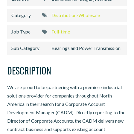
Category
Distribution/Wholesale
Job Type
Full-time
Sub Category
Bearings and Power Transmission
DESCRIPTION
We are proud to be partnering with a premiere industrial
solutions provider for companies throughout North
America in their search for a Corporate Account
Development Manager (CADM). Directly reporting to the
Director of Corporate Accounts, the CADM delivers new
contract business and supports existing account