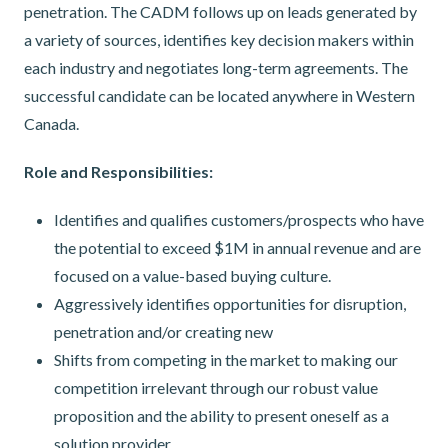
penetration. The CADM follows up on leads generated by
a variety of sources, identifies key decision makers within
each industry and negotiates long-term agreements. The
successful candidate can be located anywhere in Western
Canada.
Role and Responsibilities:
Identifies and qualifies customers/prospects who have
the potential to exceed $1M in annual revenue and are
focused on a value-based buying culture.
Aggressively identifies opportunities for disruption,
penetration and/or creating new
Shifts from competing in the market to making our
competition irrelevant through our robust value
proposition and the ability to present oneself as a
solution provider.