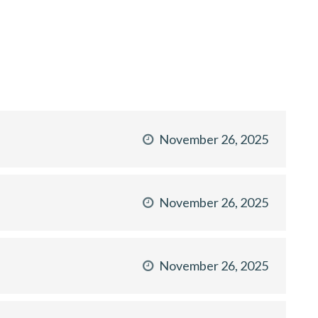
November 26, 2025
November 26, 2025
November 26, 2025