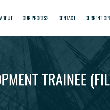
ABOUT
OUR PROCESS
CONTACT
CURRENT OP
PMENT TRAINEE (FIL