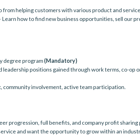
from helping customers with various product and service 
earn how to find new business opportunities, sell our pr
ity degree program
(Mandatory)
 leadership positions gained through work terms, co-op or
k, community involvement, active team participation.
r progression, full benefits, and company profit sharing p
service and want the opportunity to grow within an indust