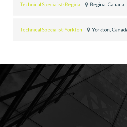
Technical Specialist-Regina
Regina, Canada
Technical Specialist-Yorkton
Yorkton, Canad