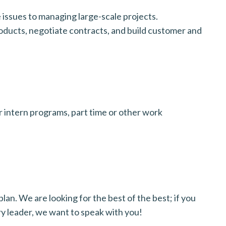
issues to managing large-scale projects.
oducts, negotiate contracts, and build customer and
 intern programs, part time or other work
lan. We are looking for the best of the best; if you
ry leader, we want to speak with you!