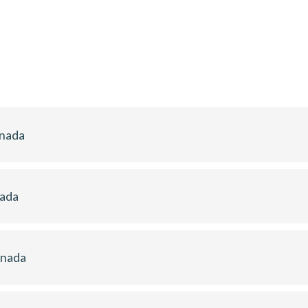
anada
nada
anada