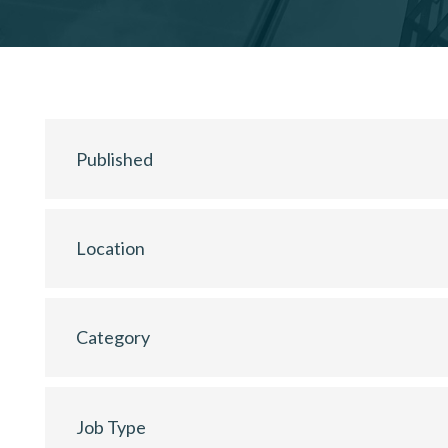
Published
Location
Category
Job Type