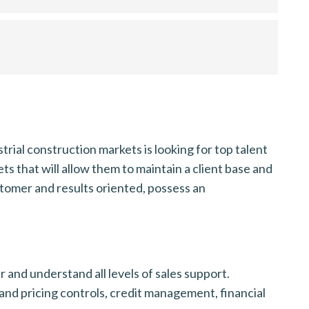
trial construction markets is looking for top talent
ts that will allow them to maintain a client base and
ustomer and results oriented, possess an
and understand all levels of sales support.
and pricing controls, credit management, financial