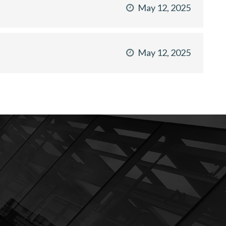
May 12, 2025
May 12, 2025