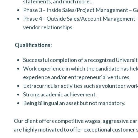
statements, and much more…
Phase 3 – Inside Sales/Project Management – Go 
Phase 4 – Outside Sales/Account Management – L
vendor relationships.
Qualifications:
Successful completion of a recognized Univers
Work experience in which the candidate has held
experience and/or entrepreneurial ventures.
Extracurricular activities such as volunteer wor
Strong academic achievement.
Being bilingual an asset but not mandatory.
Our client offers competitive wages, aggressive caree
are highly motivated to offer exceptional customer 