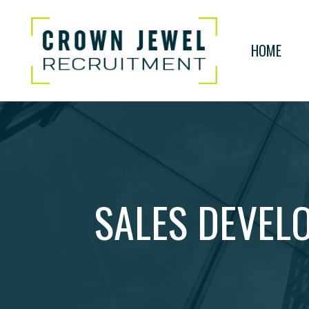
HOME
SALES DEVELO