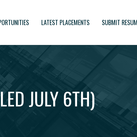
PORTUNITIES
LATEST PLACEMENTS
SUBMIT RESU
LED JULY 6TH)