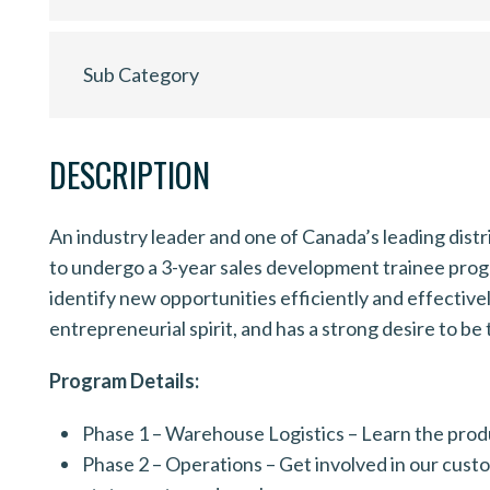
Sub Category
DESCRIPTION
An industry leader and one of Canada’s leading distri
to undergo a 3-year sales development trainee program
identify new opportunities efficiently and effective
entrepreneurial spirit, and has a strong desire to be 
Program Details:
Phase 1 – Warehouse Logistics – Learn the produ
Phase 2 – Operations – Get involved in our cust