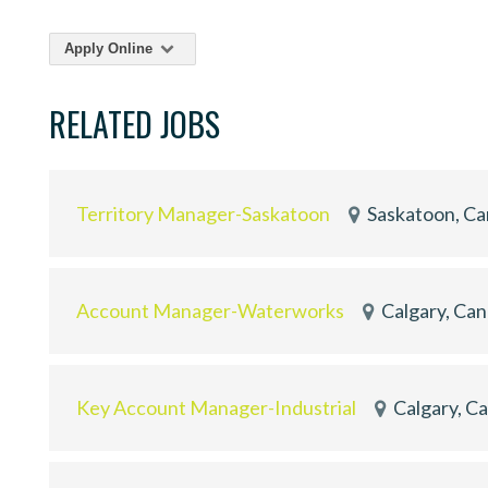
Apply Online
RELATED JOBS
Territory Manager-Saskatoon
Saskatoon, C
Account Manager-Waterworks
Calgary, Ca
Key Account Manager-Industrial
Calgary, C