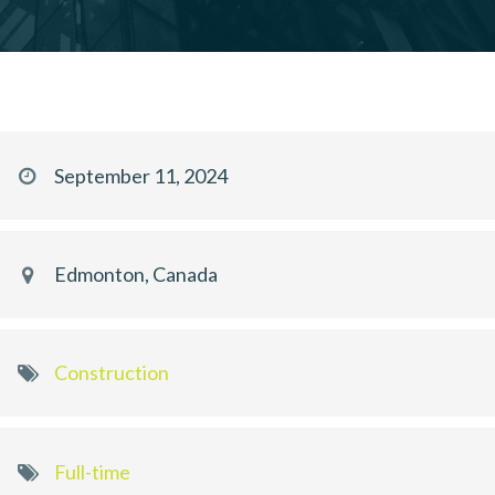
September 11, 2024
Edmonton, Canada
Construction
Full-time