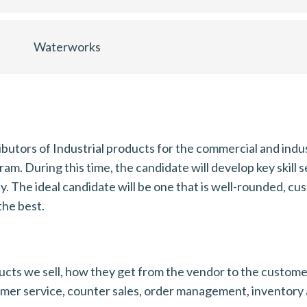
Waterworks
butors of Industrial products for the commercial and indus
. During this time, the candidate will develop key skill se
ly. The ideal candidate will be one that is well-rounded, c
the best.
cts we sell, how they get from the vendor to the customer 
omer service, counter sales, order management, inventory 