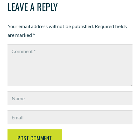
LEAVE A REPLY
Your email address will not be published.
Required fields
are marked
*
POST COMMENT