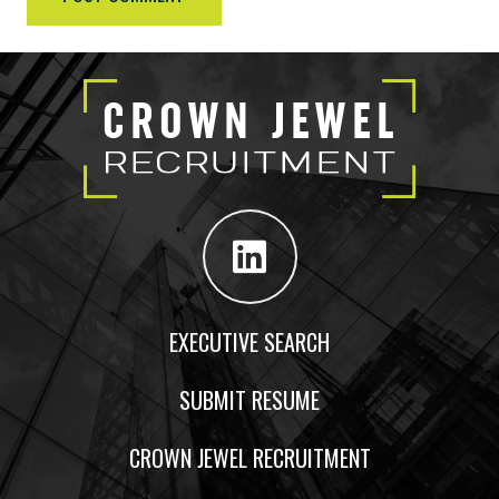
EXECUTIVE SEARCH
SUBMIT RESUME
CROWN JEWEL RECRUITMENT