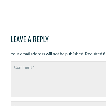
LEAVE A REPLY
Your email address will not be published.
Required f