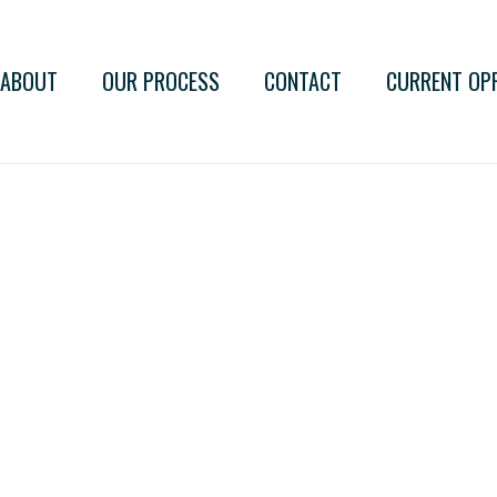
ABOUT
OUR PROCESS
CONTACT
CURRENT OP