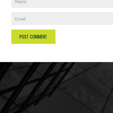
POST COMMENT