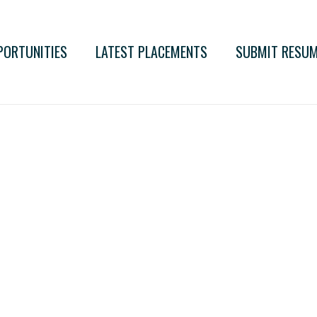
PORTUNITIES
LATEST PLACEMENTS
SUBMIT RESU