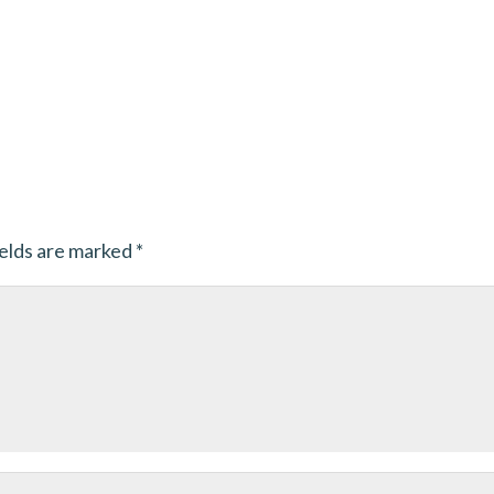
ields are marked
*