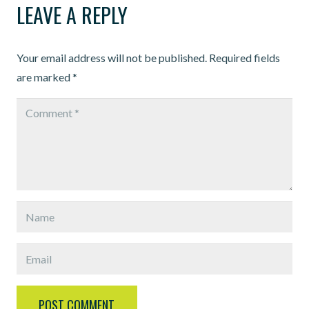
LEAVE A REPLY
Your email address will not be published.
Required fields
are marked
*
POST COMMENT