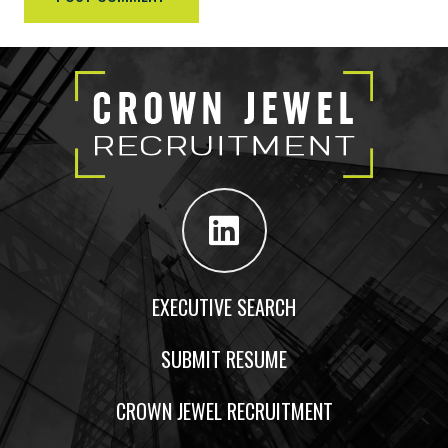
EXECUTIVE SEARCH
SUBMIT RESUME
CROWN JEWEL RECRUITMENT