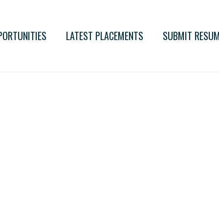
PORTUNITIES
LATEST PLACEMENTS
SUBMIT RESU