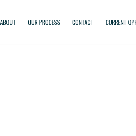
ABOUT
OUR PROCESS
CONTACT
CURRENT OP