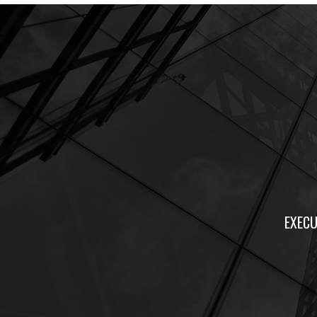
EXECU