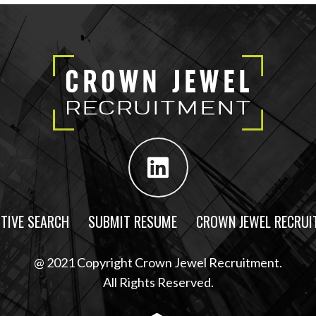
TIVE SEARCH
SUBMIT RESUME
CROWN JEWEL RECRUI
@ 2021 Copyright Crown Jewel Recruitment.
All Rights Reserved.