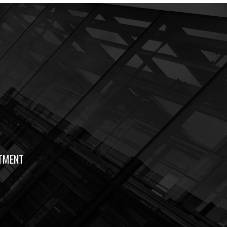
TMENT