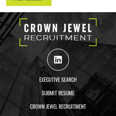
EXECUTIVE SEARCH
SUBMIT RESUME
CROWN JEWEL RECRUITMENT