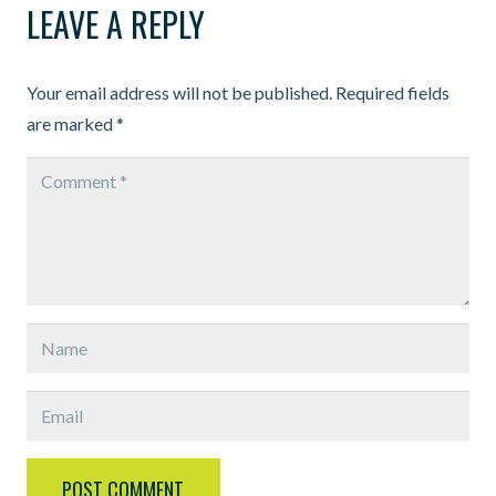
LEAVE A REPLY
Your email address will not be published.
Required fields
are marked
*
POST COMMENT