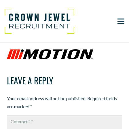
LEAVE A REPLY
Your email address will not be published.
Required fields
are marked
*