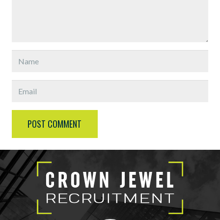
POST COMMENT