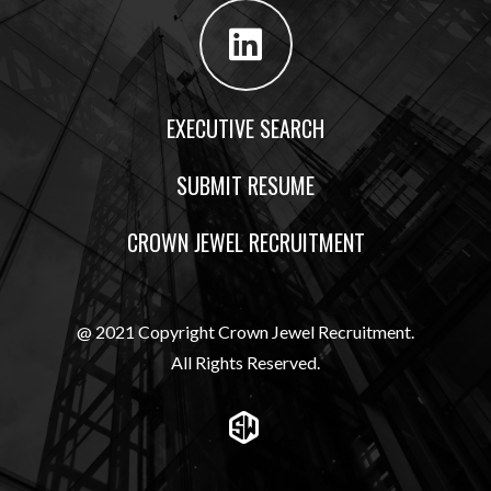
EXECUTIVE SEARCH
SUBMIT RESUME
CROWN JEWEL RECRUITMENT
@ 2021 Copyright Crown Jewel Recruitment.
All Rights Reserved.