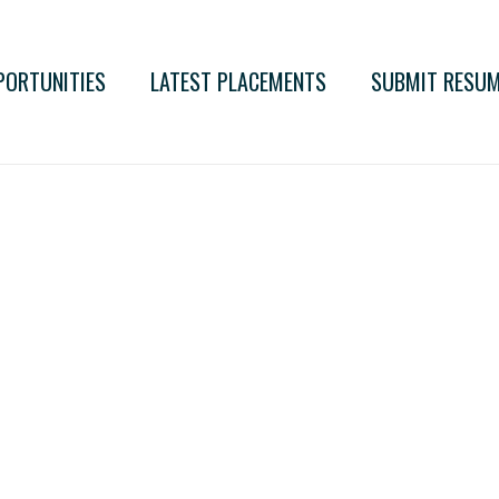
PORTUNITIES
LATEST PLACEMENTS
SUBMIT RESU