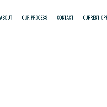
ABOUT
OUR PROCESS
CONTACT
CURRENT OP