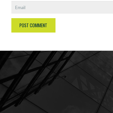
POST COMMENT