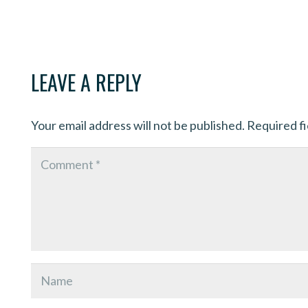
LEAVE A REPLY
Your email address will not be published.
Required f