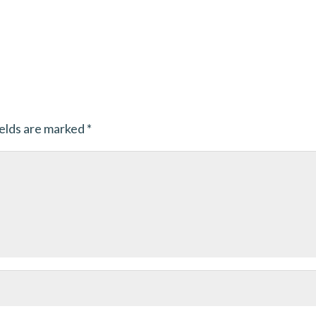
ields are marked
*