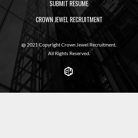
SUBMIT RESUME
CROWN JEWEL RECRUITMENT
@ 2021 Copyright Crown Jewel Recruitment.
All Rights Reserved.