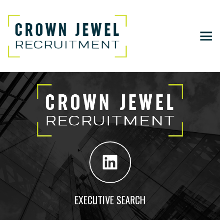
EXECUTIVE SEARCH