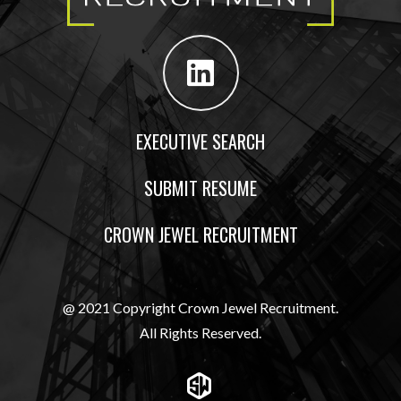
EXECUTIVE SEARCH
SUBMIT RESUME
CROWN JEWEL RECRUITMENT
@ 2021 Copyright Crown Jewel Recruitment.
All Rights Reserved.