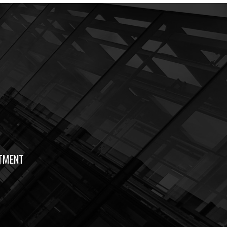
TMENT