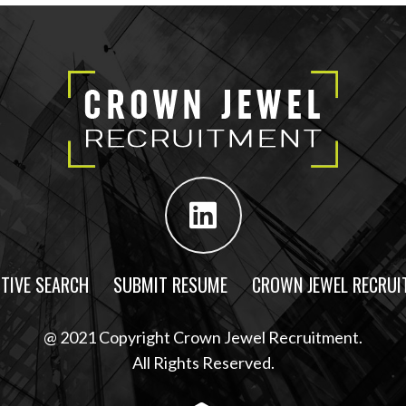
TIVE SEARCH
SUBMIT RESUME
CROWN JEWEL RECRUI
@ 2021 Copyright Crown Jewel Recruitment.
All Rights Reserved.