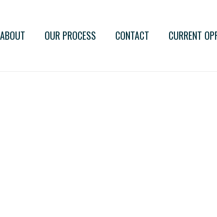
ABOUT
OUR PROCESS
CONTACT
CURRENT OP