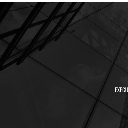
EXECU