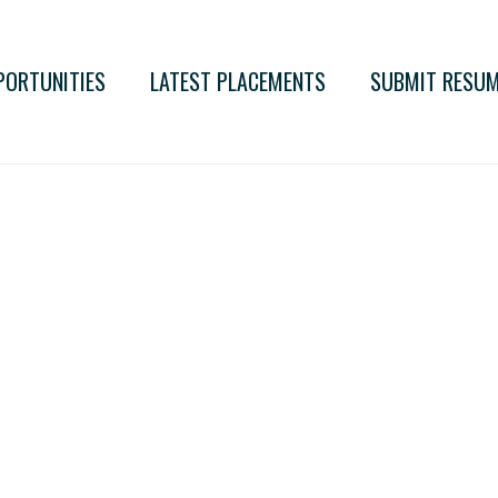
PORTUNITIES
LATEST PLACEMENTS
SUBMIT RESU