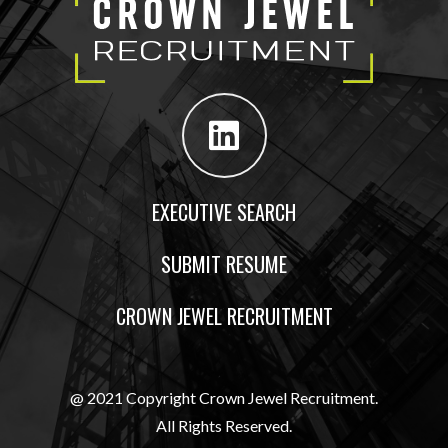
EXECUTIVE SEARCH
SUBMIT RESUME
CROWN JEWEL RECRUITMENT
@ 2021 Copyright Crown Jewel Recruitment.
All Rights Reserved.