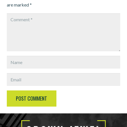
are marked
*
POST COMMENT