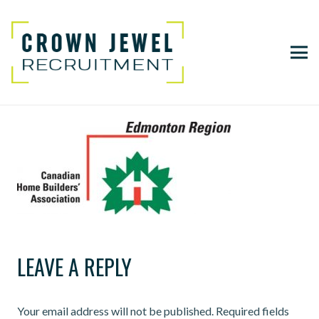
LEAVE A REPLY
Your email address will not be published.
Required fields