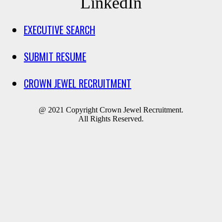
LinkedIn
EXECUTIVE SEARCH
SUBMIT RESUME
CROWN JEWEL RECRUITMENT
@ 2021 Copyright Crown Jewel Recruitment.
All Rights Reserved.