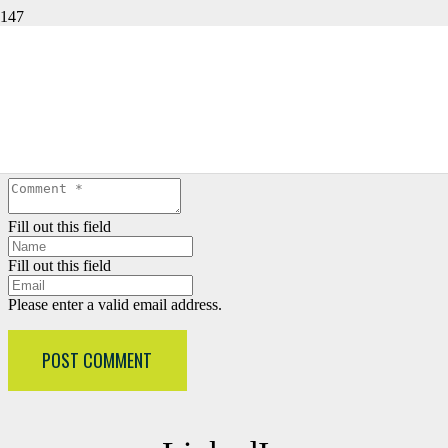
LEAVE A REPLY
Your email address will not be published.
Required fields are
marked
*
Fill out this field
Fill out this field
Please enter a valid email address.
POST COMMENT