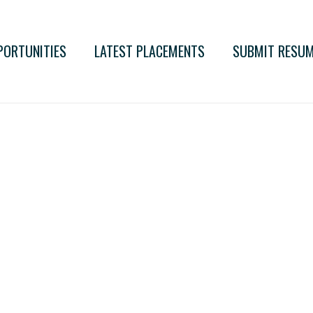
PORTUNITIES
LATEST PLACEMENTS
SUBMIT RESU