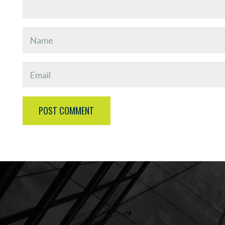
POST COMMENT