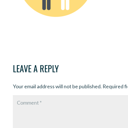
LEAVE A REPLY
Your email address will not be published.
Required f