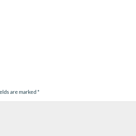
ields are marked
*