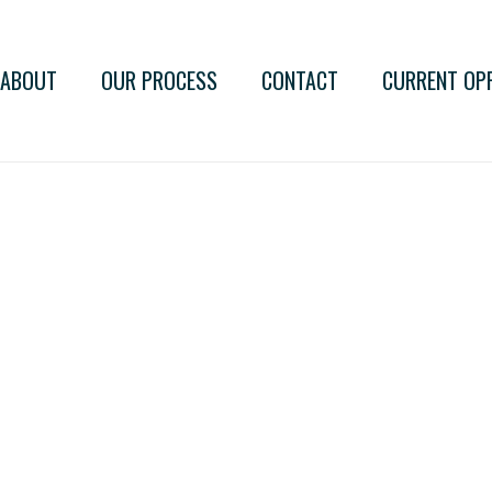
ABOUT
OUR PROCESS
CONTACT
CURRENT OP