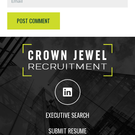
POST COMMENT
EXECUTIVE SEARCH
SUBMIT RESUME