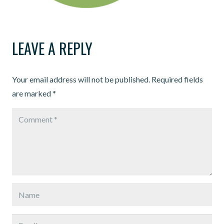
LEAVE A REPLY
Your email address will not be published.
Required fields
are marked
*