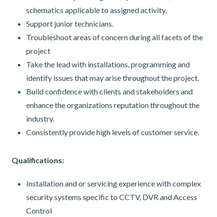
schematics applicable to assigned activity.
Support junior technicians.
Troubleshoot areas of concern during all facets of the
project
Take the lead with installations, programming and
identify issues that may arise throughout the project.
Build confidence with clients and stakeholders and
enhance the organizations reputation throughout the
industry.
Consistently provide high levels of customer service.
Qualifications:
Installation and or servicing experience with complex
security systems specific to CCTV, DVR and Access
Control