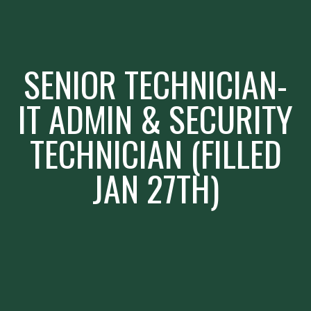
SENIOR TECHNICIAN-
IT ADMIN & SECURITY
TECHNICIAN (FILLED
JAN 27TH)