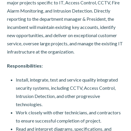
major projects specific to IT, Access Control, CCTV, Fire
Alarm Monitoring, and Intrusion Detection. Directly
reporting to the department manager & President, the
incumbent will maintain existing key accounts, identify
new opportunities, and deliver on exceptional customer
service, oversee large projects, and manage the existing IT
infrastructure at the organization.
Responsibilities:
Install, integrate, test and service quality integrated
security systems, including CCTV, Access Control,
Intrusion Detection, and other progressive
technologies.
Work closely with other technicians, and contractors
to ensure successful completion of project.
Read and interpret diagrams, specifications, and