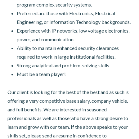
program complex security systems.
Preferred are those with Electronics, Electrical
Engineering, or Information Technology backgrounds.
Experience with IP networks, low voltage electronics,
power, and communication.
Ability to maintain enhanced security clearances
required to work in large institutional facilities.
Strong analytical and problem-solving skills.
Must be a team player!
Our client is looking for the best of the best and as such is
offering a very competitive base salary, company vehicle,
and full benefits. We are interested in seasoned
professionals as well as those who have a strong desire to
learn and grow with our team. If the above speaks to your
skills set, please send a resume in confidence to