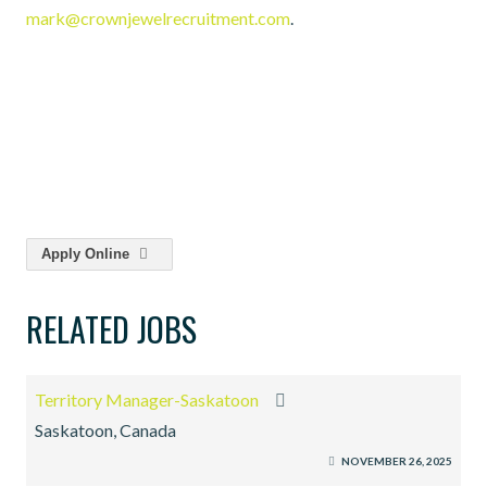
mark@crownjewelrecruitment.com
.
Apply Online
RELATED JOBS
Territory Manager-Saskatoon
Saskatoon, Canada
NOVEMBER 26, 2025