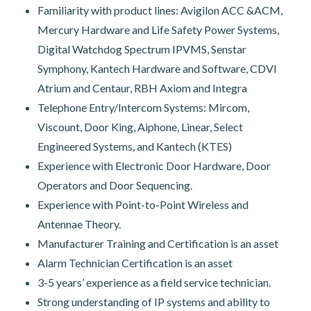
Familiarity with product lines: Avigilon ACC &ACM,
Mercury Hardware and Life Safety Power Systems,
Digital Watchdog Spectrum IPVMS, Senstar
Symphony, Kantech Hardware and Software, CDVI
Atrium and Centaur, RBH Axiom and Integra
Telephone Entry/Intercom Systems: Mircom,
Viscount, Door King, Aiphone, Linear, Select
Engineered Systems, and Kantech (KTES)
Experience with Electronic Door Hardware, Door
Operators and Door Sequencing.
Experience with Point-to-Point Wireless and
Antennae Theory.
Manufacturer Training and Certification is an asset
Alarm Technician Certification is an asset
3-5 years’ experience as a field service technician.
Strong understanding of IP systems and ability to