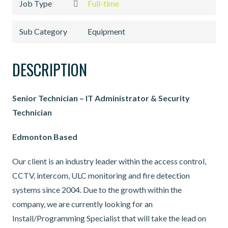
Job Type
Full-time
Sub Category
Equipment
DESCRIPTION
Senior Technician – IT Administrator & Security
Technician
Edmonton Based
Our client is an industry leader within the access control,
CCTV, intercom, ULC monitoring and fire detection
systems since 2004. Due to the growth within the
company, we are currently looking for an
Install/Programming Specialist that will take the lead on