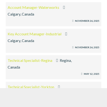
Account Manager-Waterworks
Calgary, Canada
NOVEMBER 26, 2025
Key Account Manager-Industrial
Calgary, Canada
NOVEMBER 26, 2025
Technical Specialist-Regina
Regina,
Canada
MAY 12, 2025
Technical Specialist-Yorkton
Yorkton, Canada
MAY 12, 2025