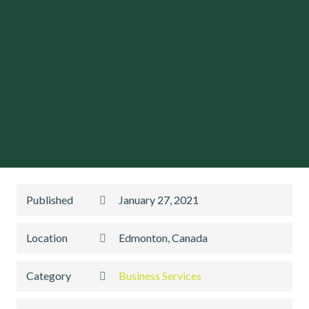
Published
January 27, 2021
Location
Edmonton, Canada
Category
Business Services