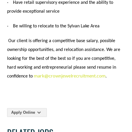
·
Have retail supervisory experience and the ability to
provide exceptional service
·
Be willing to relocate to the Sylvan Lake Area
Our client is offering a competitive base salary, possible
ownership opportunities, and relocation assistance. We are
looking for the best of the best so if you are competitive,
hard working and entrepreneurial please send resume in
mark@crownjewelrecruitment.com
confidence to
.
Apply Online