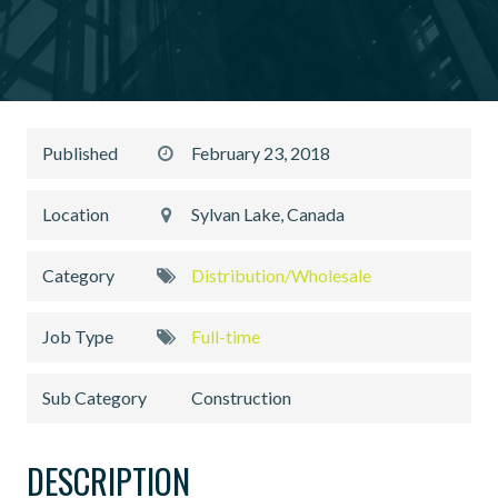
Published
February 23, 2018
Location
Sylvan Lake, Canada
Category
Distribution/Wholesale
Job Type
Full-time
Sub Category
Construction
DESCRIPTION