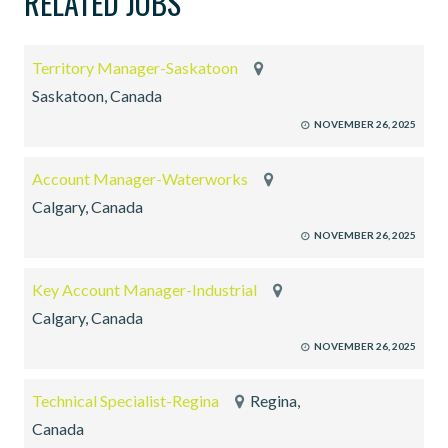
RELATED JOBS
Territory Manager-Saskatoon
Saskatoon, Canada
NOVEMBER 26, 2025
Account Manager-Waterworks
Calgary, Canada
NOVEMBER 26, 2025
Key Account Manager-Industrial
Calgary, Canada
NOVEMBER 26, 2025
Technical Specialist-Regina
Regina,
Canada