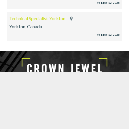
MAY 12, 2025
Technical Specialist-Yorkton
Yorkton, Canada
MAY 12, 2025
EXECUTIVE SEARCH