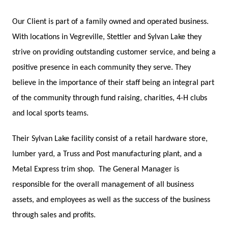
Our Client is part of a family owned and operated business.
With locations in Vegreville, Stettler and Sylvan Lake they
strive on providing outstanding customer service, and being a
positive presence in each community they serve. They
believe in the importance of their staff being an integral part
of the community through fund raising, charities, 4-H clubs
and local sports teams.
Their Sylvan Lake facility consist of a retail hardware store,
lumber yard, a Truss and Post manufacturing plant, and a
Metal Express trim shop.
The General Manager is
responsible for the overall management of all business
assets, and employees as well as the success of the business
through sales and profits.