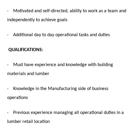
·
Motivated and self-directed, ability to work as a team and
independently to achieve goals
·
Additional day to day operational tasks and duties
QUALIFICATIONS:
·
Must have experience and knowledge with building
materials and lumber
·
Knowledge in the Manufacturing side of business
operations
·
Previous experience managing all operational duties in a
lumber retail location