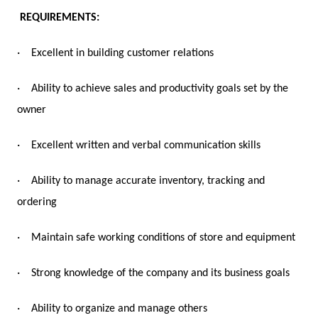
REQUIREMENTS:
·
Excellent in building customer relations
·
Ability to achieve sales and productivity goals set by the
owner
·
Excellent written and verbal communication skills
·
Ability to manage accurate inventory, tracking and
ordering
·
Maintain safe working conditions of store and equipment
·
Strong knowledge of the company and its business goals
·
Ability to organize and manage others