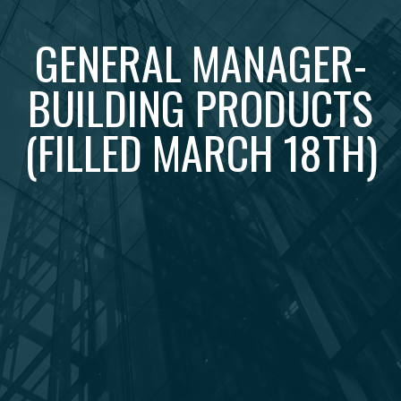
GENERAL MANAGER-
BUILDING PRODUCTS
(FILLED MARCH 18TH)