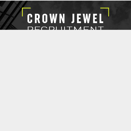
EXECUTIVE SEARCH
SUBMIT RESUME
CROWN JEWEL RECRUITMENT
@ 2021 Copyright Crown Jewel Recruitment.