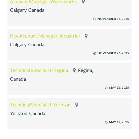
Account Manager-Waterworks
Calgary, Canada
NOVEMBER 26, 2025
Key Account Manager-Industrial
Calgary, Canada
NOVEMBER 26, 2025
Technical Specialist-Regina
Regina,
Canada
MAY 12, 2025
Technical Specialist-Yorkton
Yorkton, Canada
MAY 12, 2025