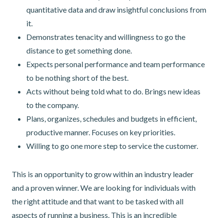
quantitative data and draw insightful conclusions from
it.
Demonstrates tenacity and willingness to go the
distance to get something done.
Expects personal performance and team performance
to be nothing short of the best.
Acts without being told what to do. Brings new ideas
to the company.
Plans, organizes, schedules and budgets in efficient,
productive manner. Focuses on key priorities.
Willing to go one more step to service the customer.
This is an opportunity to grow within an industry leader
and a proven winner. We are looking for individuals with
the right attitude and that want to be tasked with all
aspects of running a business. This is an incredible