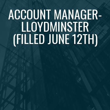
ACCOUNT MANAGER-
LLOYDMINSTER
(FILLED JUNE 12TH)