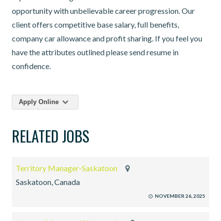
opportunity with unbelievable career progression. Our
client offers competitive base salary, full benefits,
company car allowance and profit sharing. If you feel you
have the attributes outlined please send resume in
confidence.
Apply Online
RELATED JOBS
Territory Manager-Saskatoon
Saskatoon, Canada
NOVEMBER 26, 2025