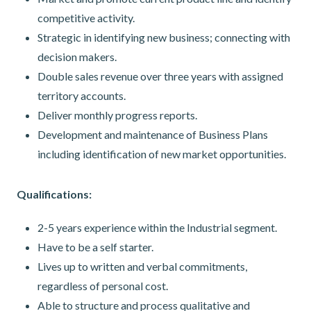
competitive activity.
Strategic in identifying new business; connecting with
decision makers.
Double sales revenue over three years with assigned
territory accounts.
Deliver monthly progress reports.
Development and maintenance of Business Plans
including identification of new market opportunities.
Qualifications:
2-5 years experience within the Industrial segment.
Have to be a self starter.
Lives up to written and verbal commitments,
regardless of personal cost.
Able to structure and process qualitative and