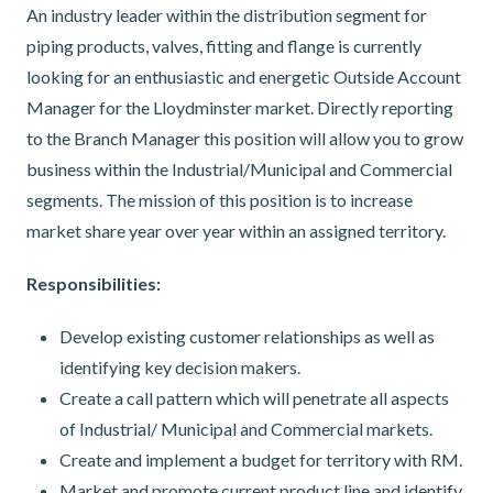
An industry leader within the distribution segment for
piping products, valves, fitting and flange is currently
looking for an enthusiastic and energetic Outside Account
Manager for the Lloydminster market. Directly reporting
to the Branch Manager this position will allow you to grow
business within the Industrial/Municipal and Commercial
segments. The mission of this position is to increase
market share year over year within an assigned territory.
Responsibilities:
Develop existing customer relationships as well as
identifying key decision makers.
Create a call pattern which will penetrate all aspects
of Industrial/ Municipal and Commercial markets.
Create and implement a budget for territory with RM.
Market and promote current product line and identify