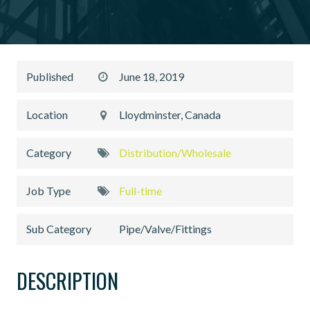
Published
June 18, 2019
Location
Lloydminster, Canada
Category
Distribution/Wholesale
Job Type
Full-time
Sub Category
Pipe/Valve/Fittings
DESCRIPTION