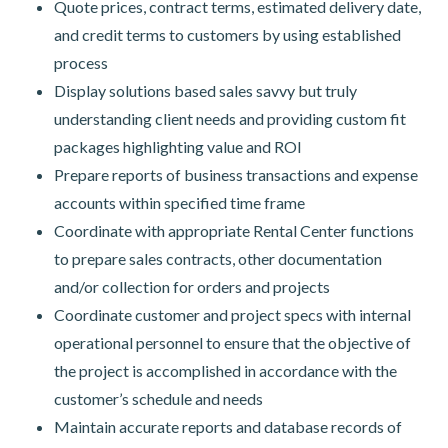
Quote prices, contract terms, estimated delivery date,
and credit terms to customers by using established
process
Display solutions based sales savvy but truly
understanding client needs and providing custom fit
packages highlighting value and ROI
Prepare reports of business transactions and expense
accounts within specified time frame
Coordinate with appropriate Rental Center functions
to prepare sales contracts, other documentation
and/or collection for orders and projects
Coordinate customer and project specs with internal
operational personnel to ensure that the objective of
the project is accomplished in accordance with the
customer’s schedule and needs
Maintain accurate reports and database records of