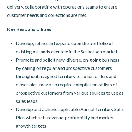
delivery, collaborating with operations teams to ensure
customer needs and collections are met.
Key Responsibilities:
Develop, refine and expand upon the portfolio of
existing oil sands clientele in the Saskatoon market.
Promote and solicit new, diverse, on-going business
by calling on regular and prospective customers
throughout assigned territory to solicit orders and
close sales; may also require compilation of lists of
prospective customers from various sources to use as
sales leads.
Develop and achieve applicable Annual Territory Sales
Plan which sets revenue, profitability and market
growth targets