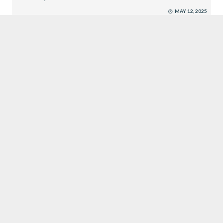
MAY 12, 2025
EXECUTIVE SEARCH
SUBMIT RESUME
CROWN JEWEL RECRUITMENT