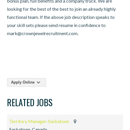
bonus plan, full benefits and a company truck. We are
looking for the best of the best to join an already highly
functional team. If the above job description speaks to
your skill sets please send resume in confidence to
mark@crownjewelrecruitment.com.
Apply Online
RELATED JOBS
Territory Manager-Saskatoon
Saskatoon, Canada