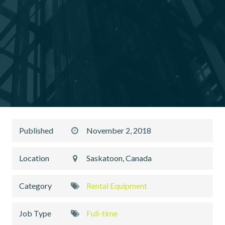
Published
November 2, 2018
Location
Saskatoon, Canada
Category
Rental Equipment
Job Type
Full-time