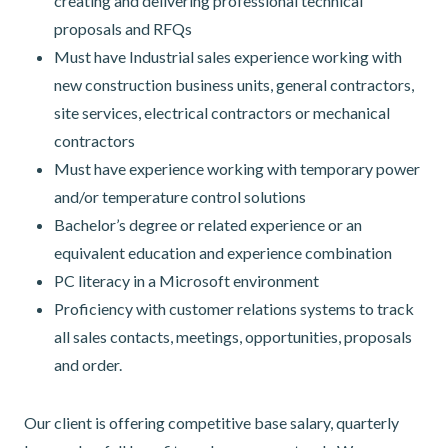
creating and delivering professional technical
proposals and RFQs
Must have Industrial sales experience working with
new construction business units, general contractors,
site services, electrical contractors or mechanical
contractors
Must have experience working with temporary power
and/or temperature control solutions
Bachelor’s degree or related experience or an
equivalent education and experience combination
PC literacy in a Microsoft environment
Proficiency with customer relations systems to track
all sales contacts, meetings, opportunities, proposals
and order.
Our client is offering competitive base salary, quarterly