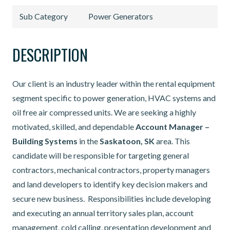
Sub Category
Power Generators
DESCRIPTION
Our client is an industry leader within the rental equipment
segment specific to power generation, HVAC systems and
oil free air compressed units. We are seeking a highly
motivated, skilled, and dependable
Account
Manager –
Building Systems
in the
Saskatoon, SK
area. This
candidate will be responsible for targeting general
contractors, mechanical contractors, property managers
and land developers to identify key decision makers and
secure new business. Responsibilities include developing
and executing an annual territory sales plan, account
management, cold calling, presentation development and