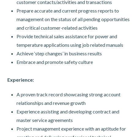
customer contacts/activities and transactions
Prepare accurate and current progress reports to
management on the status of all pending opportunities
and critical customer-related activities
Provide technical sales assistance for power and
temperature applications using job related manuals
Achieve ‘step changes’ in business results
Embrace and promote safety culture
Experience:
A proven track record showcasing strong account
relationships and revenue growth
Experience assisting and developing contract and
master service agreements
Project management experience with an aptitude for