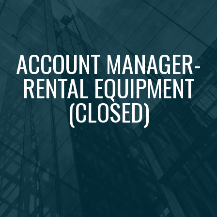
ACCOUNT MANAGER-
RENTAL EQUIPMENT
(CLOSED)