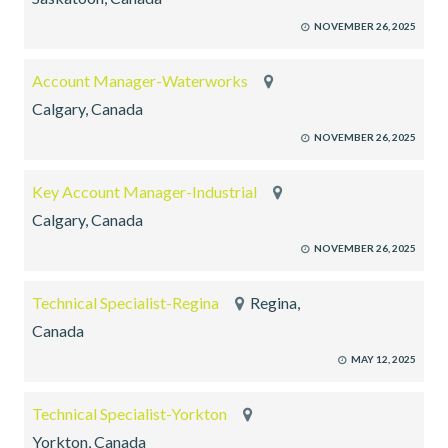
NOVEMBER 26, 2025
Account Manager-Waterworks
Calgary, Canada
NOVEMBER 26, 2025
Key Account Manager-Industrial
Calgary, Canada
NOVEMBER 26, 2025
Technical Specialist-Regina
Regina,
Canada
MAY 12, 2025
Technical Specialist-Yorkton
Yorkton, Canada