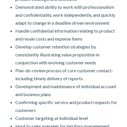
Demonstrated ability to work with professionalism
and confidentiality, work independently, and quickly
adapt to change in a deadline driven environment
Handle confidential information relating to product
and resale costs and expense items
Develop customer retention strategies by
consistently illustrating value proposition in
conjunction with evolving customer needs
Plan-do-review process of core customer contact-
including timely delivery of reports
Development and maintenance of individual account
and business plans
Confirming specific service and product requests for
customers
Customer targeting at individual level
Input to sales manager for territory management