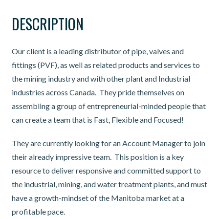
DESCRIPTION
Our client is a leading distributor of pipe, valves and
fittings (PVF), as well as related products and services to
the mining industry and with other plant and Industrial
industries across Canada. They pride themselves on
assembling a group of entrepreneurial-minded people that
can create a team that is Fast, Flexible and Focused!
They are currently looking for an Account Manager to join
their already impressive team. This position is a key
resource to deliver responsive and committed support to
the industrial, mining, and water treatment plants, and must
have a growth-mindset of the Manitoba market at a
profitable pace.