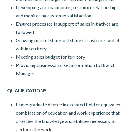
Developing and maintaining customer relationships,
and monitoring customer satisfaction
Ensures processes in support of sales initiatives are
followed
Growing market share and share of customer wallet
within territory
Meeting sales budget for territory
Providing business/market information to Branch
Manager.
QUALIFICATIONS:
Undergraduate degree in a related field or equivalent
combination of education and work experience that
provides the knowledge and abilities necessary to
perform the work