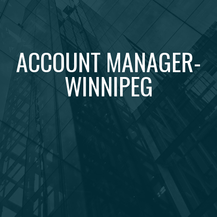
ACCOUNT MANAGER-
WINNIPEG