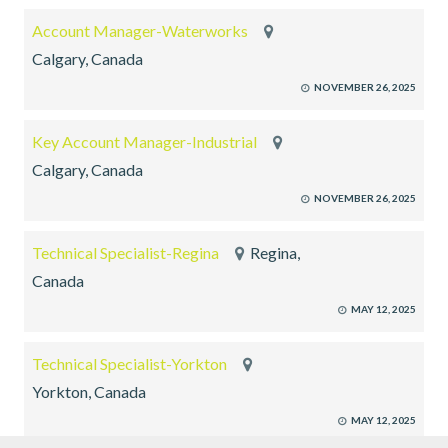
Account Manager-Waterworks
Calgary, Canada
NOVEMBER 26, 2025
Key Account Manager-Industrial
Calgary, Canada
NOVEMBER 26, 2025
Technical Specialist-Regina
Regina,
Canada
MAY 12, 2025
Technical Specialist-Yorkton
Yorkton, Canada
MAY 12, 2025