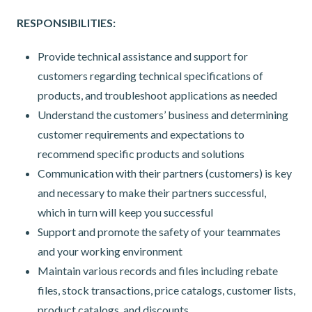
RESPONSIBILITIES:
Provide technical assistance and support for
customers regarding technical specifications of
products, and troubleshoot applications as needed
Understand the customers’ business and determining
customer requirements and expectations to
recommend specific products and solutions
Communication with their partners (customers) is key
and necessary to make their partners successful,
which in turn will keep you successful
Support and promote the safety of your teammates
and your working environment
Maintain various records and files including rebate
files, stock transactions, price catalogs, customer lists,
product catalogs, and discounts