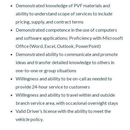
Demonstrated knowledge of PVF materials and
ability to understand scope of services to include
pricing, supply, and contract terms
Demonstrated competence in the use of computers
and software applications; Proficiency with Microsoft
Office (Word, Excel, Outlook, PowerPoint)
Demonstrated ability to communicate and promote
ideas and transfer detailed knowledge to others in
one-to-one or group situations
Willingness and ability to be on-call as needed to
provide 24-hour service to customers
Willingness and ability to travel within and outside
branch service area, with occasional overnight stays
Valid Driver’s license with the ability to meet the
vehicle policy.