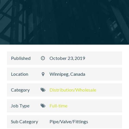
Published
October 23, 2019
Location
Winnipeg, Canada
Category
Distribution/Wholesale
Job Type
Full-time
Sub Category
Pipe/Valve/Fittings