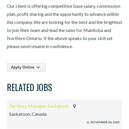
Our client is offering competitive base salary, commission
plan, profit sharing and the opportunity to advance within
the company. We are looking for the best and the brightest
to join their team and lead the sales for Manitoba and
Northern Ontario. If the above speaks to your skill set
please send resume in confidence.
Apply Online
RELATED JOBS
Territory Manager-Saskatoon
Saskatoon, Canada
NOVEMBER 26, 2025