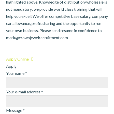
highlighted above. Knowledge of distribution/wholesale is
not mandatory; we provide world class training that will
help you excel! We offer competitive base salary, company
car allowance, profit sharing and the opportunity to run
your own business. Please send resume in confidence to
mark@crownjewelrecruitment.com.
Apply Online
Apply
Your name
*
Your e-mail address
*
Message
*