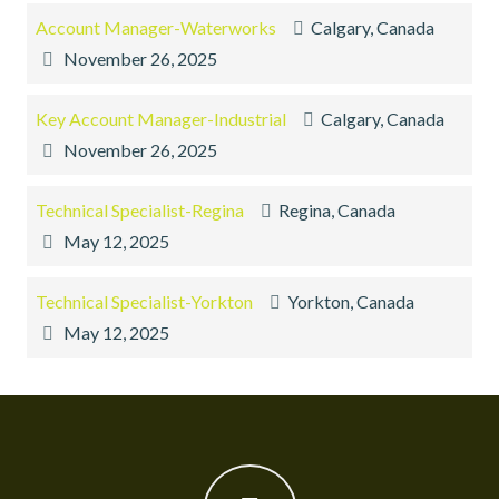
Account Manager-Waterworks
Calgary, Canada
November 26, 2025
Key Account Manager-Industrial
Calgary, Canada
November 26, 2025
Technical Specialist-Regina
Regina, Canada
May 12, 2025
Technical Specialist-Yorkton
Yorkton, Canada
May 12, 2025