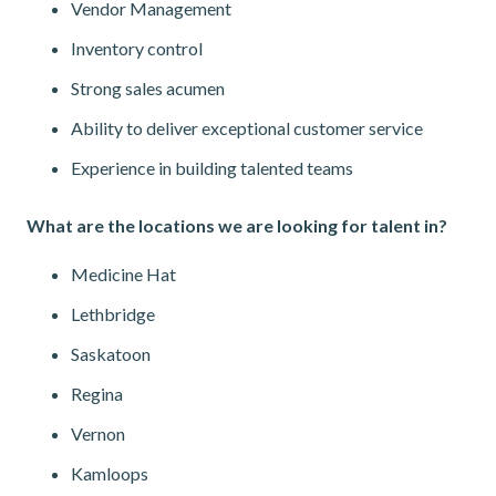
Vendor Management
Inventory control
Strong sales acumen
Ability to deliver exceptional customer service
Experience in building talented teams
What are the locations we are looking for talent in?
Medicine Hat
Lethbridge
Saskatoon
Regina
Vernon
Kamloops