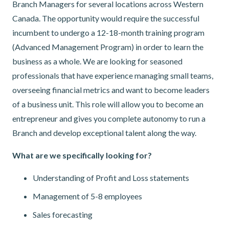
Branch Managers for several locations across Western
Canada. The opportunity would require the successful
incumbent to undergo a 12-18-month training program
(Advanced Management Program) in order to learn the
business as a whole. We are looking for seasoned
professionals that have experience managing small teams,
overseeing financial metrics and want to become leaders
of a business unit. This role will allow you to become an
entrepreneur and gives you complete autonomy to run a
Branch and develop exceptional talent along the way.
What are we specifically looking for?
Understanding of Profit and Loss statements
Management of 5-8 employees
Sales forecasting