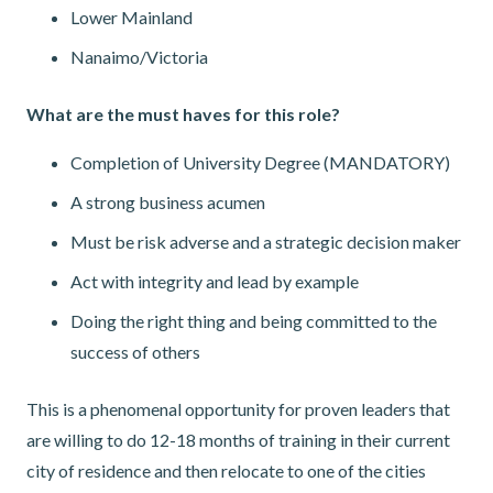
Lower Mainland
Nanaimo/Victoria
What are the must haves for this role?
Completion of University Degree (MANDATORY)
A strong business acumen
Must be risk adverse and a strategic decision maker
Act with integrity and lead by example
Doing the right thing and being committed to the
success of others
This is a phenomenal opportunity for proven leaders that
are willing to do 12-18 months of training in their current
city of residence and then relocate to one of the cities