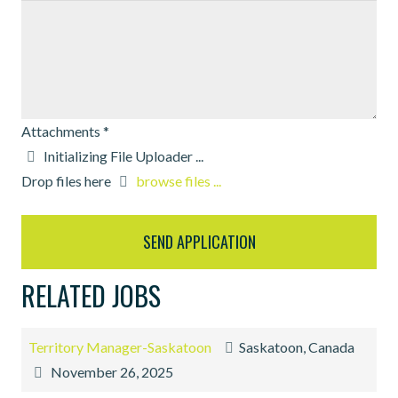
Attachments
*
Drop files here
browse files ...
RELATED JOBS
Territory Manager-Saskatoon
Saskatoon, Canada
November 26, 2025