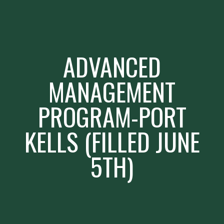
ADVANCED
MANAGEMENT
PROGRAM-PORT
KELLS (FILLED JUNE
5TH)