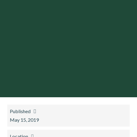
Published
May 15, 2019
Location