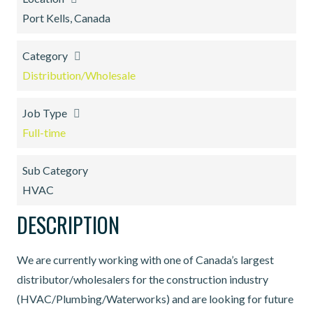
Port Kells, Canada
Category
Distribution/Wholesale
Job Type
Full-time
Sub Category
HVAC
DESCRIPTION
We are currently working with one of Canada’s largest
distributor/wholesalers for the construction industry
(HVAC/Plumbing/Waterworks) and are looking for future