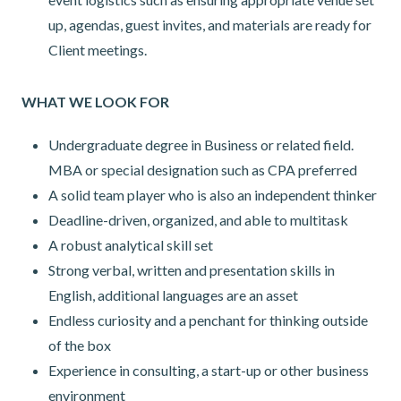
up, agendas, guest invites, and materials are ready for
Client meetings.
WHAT WE LOOK FOR
Undergraduate degree in Business or related field.
MBA or special designation such as CPA preferred
A solid team player who is also an independent thinker
Deadline-driven, organized, and able to multitask
A robust analytical skill set
Strong verbal, written and presentation skills in
English, additional languages are an asset
Endless curiosity and a penchant for thinking outside
of the box
Experience in consulting, a start-up or other business
environment