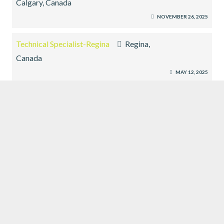
Calgary, Canada
NOVEMBER 26, 2025
Technical Specialist-Regina
Regina,
Canada
MAY 12, 2025
Technical Specialist-Yorkton
Yorkton, Canada
MAY 12, 2025