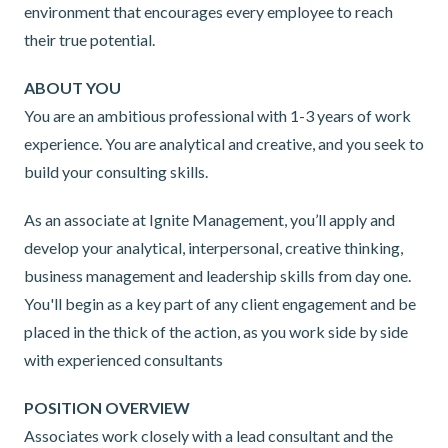
environment that encourages every employee to reach
their true potential.
ABOUT YOU
You are an ambitious professional with 1-3 years of work
experience. You are analytical and creative, and you seek to
build your consulting skills.
As an associate at Ignite Management, you’ll apply and
develop your analytical, interpersonal, creative thinking,
business management and leadership skills from day one.
You'll begin as a key part of any client engagement and be
placed in the thick of the action, as you work side by side
with experienced consultants
POSITION OVERVIEW
Associates work closely with a lead consultant and the