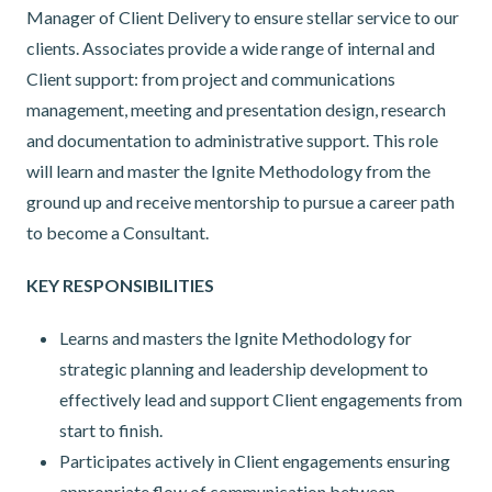
Manager of Client Delivery to ensure stellar service to our
clients. Associates provide a wide range of internal and
Client support: from project and communications
management, meeting and presentation design, research
and documentation to administrative support. This role
will learn and master the Ignite Methodology from the
ground up and receive mentorship to pursue a career path
to become a Consultant.
KEY RESPONSIBILITIES
Learns and masters the Ignite Methodology for
strategic planning and leadership development to
effectively lead and support Client engagements from
start to finish.
Participates actively in Client engagements ensuring
appropriate flow of communication between