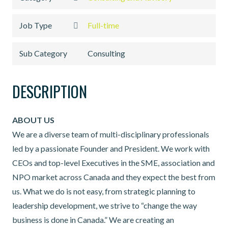
Job Type
Full-time
Sub Category
Consulting
DESCRIPTION
ABOUT US
We are a diverse team of multi-disciplinary professionals
led by a passionate Founder and President. We work with
CEOs and top-level Executives in the SME, association and
NPO market across Canada and they expect the best from
us. What we do is not easy, from strategic planning to
leadership development, we strive to “change the way
business is done in Canada.” We are creating an