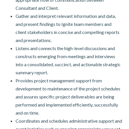
Consultant and Client.
Gather and interpret relevant information and data,
and present findings to Ignite team members and
client stakeholders in concise and compelling reports
and presentations.
Listens and connects the high-level discussions and
constructs emerging from meetings and interviews
into a consolidated, succinct, and actionable strategic
summary report.
Provides project management support from
development to maintenance of the project schedules
and assures specific project deliverables are being
performed and implemented efficiently, successfully
and on time.
Coordinates and schedules administrative support and
event logistics such as ensuring appropriate venue set