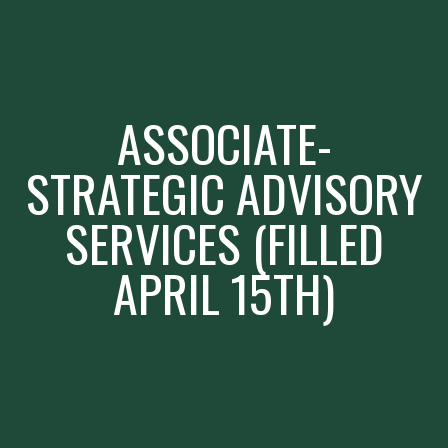
ASSOCIATE-
STRATEGIC ADVISORY
SERVICES (FILLED
APRIL 15TH)