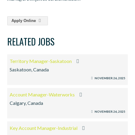
Apply Online
RELATED JOBS
Territory Manager-Saskatoon
Saskatoon, Canada
NOVEMBER 26, 2025
Account Manager-Waterworks
Calgary, Canada
NOVEMBER 26, 2025
Key Account Manager-Industrial