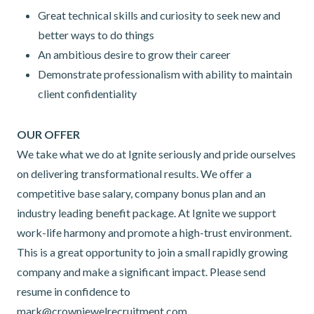
Great technical skills and curiosity to seek new and
better ways to do things
An ambitious desire to grow their career
Demonstrate professionalism with ability to maintain
client confidentiality
OUR OFFER
We take what we do at Ignite seriously and pride ourselves
on delivering transformational results. We offer a
competitive base salary, company bonus plan and an
industry leading benefit package. At Ignite we support
work-life harmony and promote a high-trust environment.
This is a great opportunity to join a small rapidly growing
company and make a significant impact. Please send
resume in confidence to
mark@crownjewelrecruitment.com