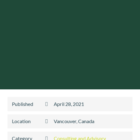
Published
April 28, 2021
Location
Vancouver, Canada
Category
Consulting and Advisory