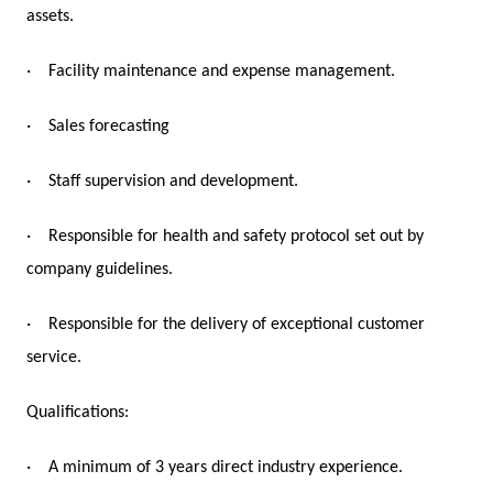
assets.
·
Facility maintenance and expense management.
·
Sales forecasting
·
Staff supervision and development.
·
Responsible for health and safety protocol set out by
company guidelines.
·
Responsible for the delivery of exceptional customer
service.
Qualifications:
·
A minimum of 3 years direct industry experience.