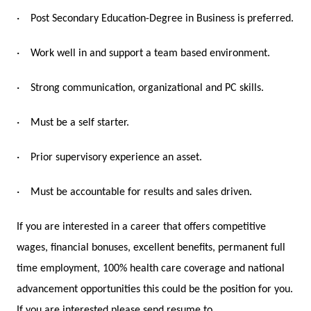
·
Post Secondary Education-Degree in Business is preferred.
·
Work well in and support a team based environment.
·
Strong communication, organizational and PC skills.
·
Must be a self starter.
·
Prior supervisory experience an asset.
·
Must be accountable for results and sales driven.
If you are interested in a career that offers competitive
wages, financial bonuses, excellent benefits, permanent full
time employment, 100% health care coverage and national
advancement opportunities this could be the position for you.
If you are interested please send resume to