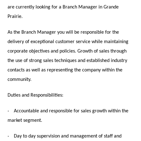
are currently looking for a Branch Manager in Grande
Prairie.
As the Branch Manager you will be responsible for the
delivery of exceptional customer service while maintaining
corporate objectives and policies. Growth of sales through
the use of strong sales techniques and established industry
contacts as well as representing the company within the
community.
Duties and Responsibilities:
·
Accountable and responsible for sales growth within the
market segment.
·
Day to day supervision and management of staff and