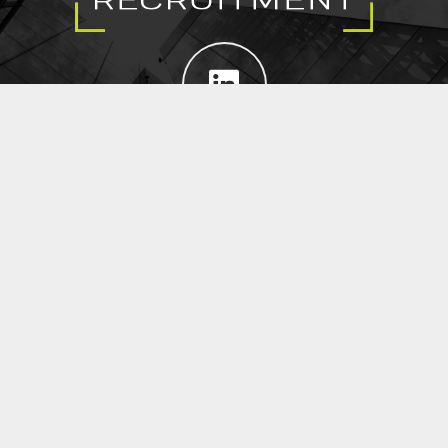
EXECUTIVE SEARCH
SUBMIT RESUME
CROWN JEWEL RECRUITMENT
@ 2021 Copyright Crown Jewel Recruitment.
All Rights Reserved.