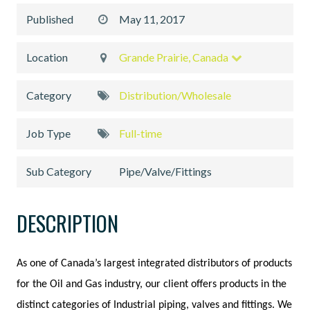
Published
May 11, 2017
Location
Grande Prairie, Canada
Category
Distribution/Wholesale
Job Type
Full-time
Sub Category
Pipe/Valve/Fittings
DESCRIPTION
As one of Canada’s largest integrated distributors of products
for the Oil and Gas industry, our client offers products in the
distinct categories of Industrial piping, valves and fittings. We