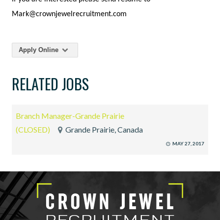
Mark@crownjewelrecruitment.com
Apply Online
RELATED JOBS
Branch Manager-Grande Prairie
(CLOSED)
Grande Prairie, Canada
MAY 27, 2017