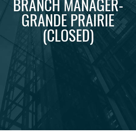
BRANCH MANAGER-
GRANDE PRAIRIE
(CLOSED)