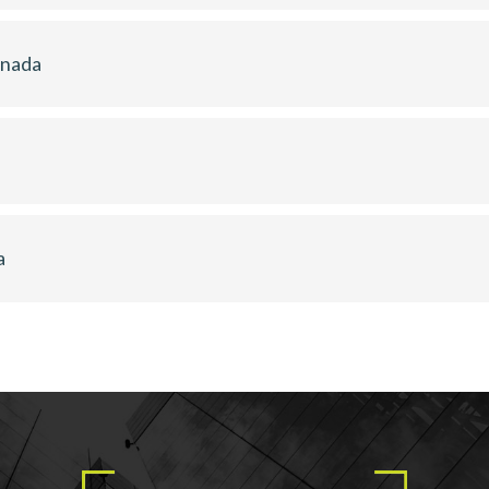
anada
a