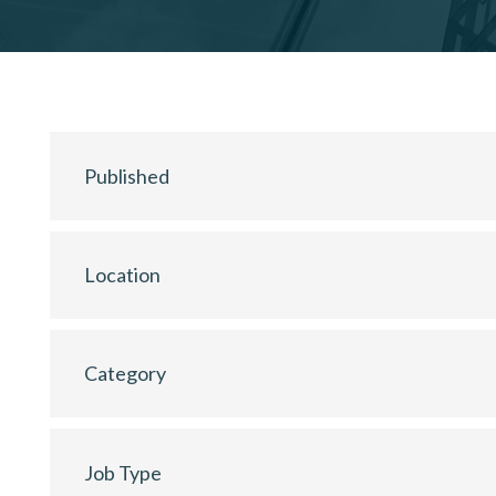
Published
Location
Category
Job Type