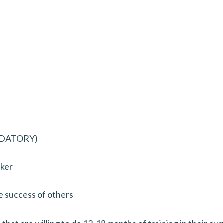
ANDATORY)
aker
e success of others
hat are willing to do 12-18 months of training in their curr