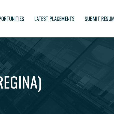
PORTUNITIES
LATEST PLACEMENTS
SUBMIT RESU
EGINA)