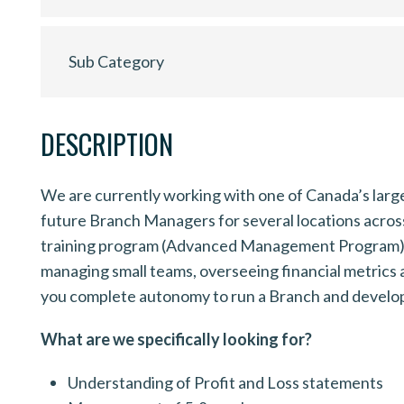
Sub Category
DESCRIPTION
We are currently working with one of Canada’s larg
future Branch Managers for several locations acro
training program (Advanced Management Program) in 
managing small teams, overseeing financial metrics 
you complete autonomy to run a Branch and develop 
What are we specifically looking for?
Understanding of Profit and Loss statements