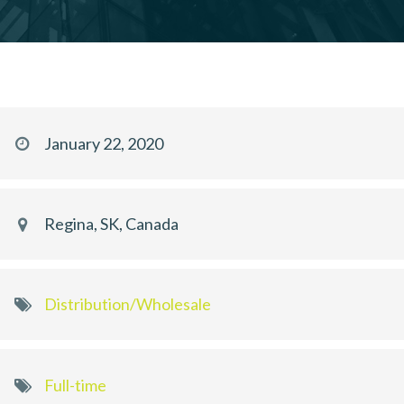
January 22, 2020
Regina, SK, Canada
Distribution/Wholesale
Full-time