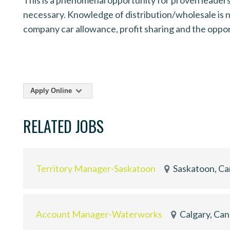
necessary. Knowledge of distribution/wholesale is no
company car allowance, profit sharing and the opp
Apply Online
RELATED JOBS
Territory Manager-Saskatoon
Saskatoon, C
Account Manager-Waterworks
Calgary, Ca