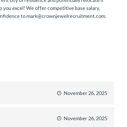
p you excel! We offer competitive base salary,
n confidence to mark@crownjewelrecruitment.com.
November 26, 2025
November 26, 2025