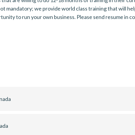
t mandatory; we provide world class training that will hel
ortunity to run your own business. Please send resume i
anada
nada