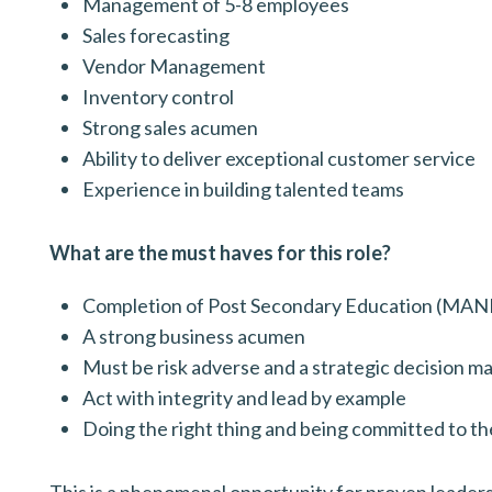
Management of 5-8 employees
Sales forecasting
Vendor Management
Inventory control
Strong sales acumen
Ability to deliver exceptional customer service
Experience in building talented teams
What are the must haves for this role?
Completion of Post Secondary Education (M
A strong business acumen
Must be risk adverse and a strategic decision m
Act with integrity and lead by example
Doing the right thing and being committed to th
This is a phenomenal opportunity for proven leaders t