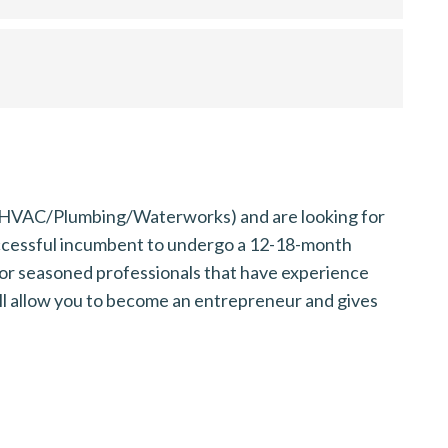
y (HVAC/Plumbing/Waterworks) and are looking for
uccessful incumbent to undergo a 12-18-month
or seasoned professionals that have experience
ill allow you to become an entrepreneur and gives