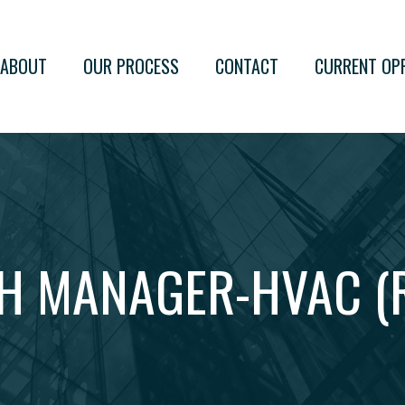
ABOUT
OUR PROCESS
CONTACT
CURRENT OP
H MANAGER-HVAC (R