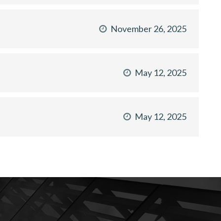
November 26, 2025
May 12, 2025
May 12, 2025