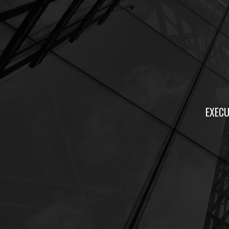
EXECU