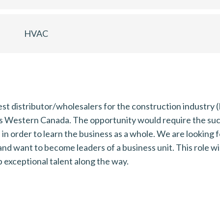
HVAC
est distributor/wholesalers for the construction industr
ss Western Canada. The opportunity would require the s
order to learn the business as a whole. We are looking f
and want to become leaders of a business unit. This role w
exceptional talent along the way.