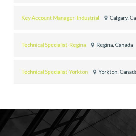
Key Account Manager-Industrial
Calgary, C
Technical Specialist-Regina
Regina, Canada
Technical Specialist-Yorkton
Yorkton, Canad