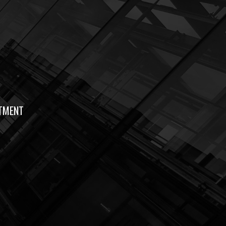
TMENT