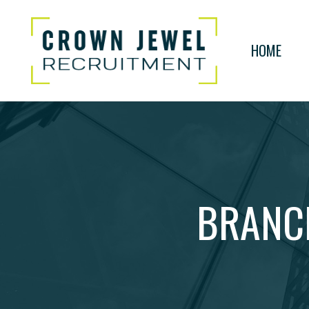
HOME
BRANC