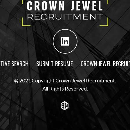
TIVE SEARCH
SUBMIT RESUME
CROWN JEWEL RECRUI
@ 2021 Copyright Crown Jewel Recruitment.
All Rights Reserved.