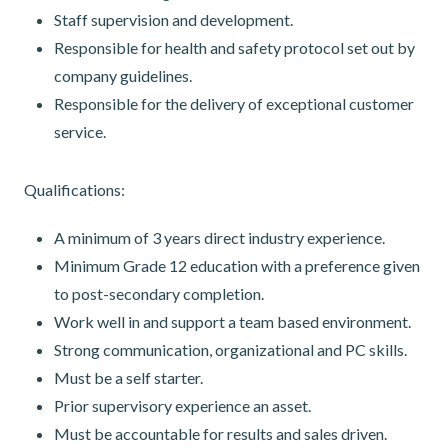
Staff supervision and development.
Responsible for health and safety protocol set out by
company guidelines.
Responsible for the delivery of exceptional customer
service.
Qualifications:
A minimum of 3 years direct industry experience.
Minimum Grade 12 education with a preference given
to post-secondary completion.
Work well in and support a team based environment.
Strong communication, organizational and PC skills.
Must be a self starter.
Prior supervisory experience an asset.
Must be accountable for results and sales driven.