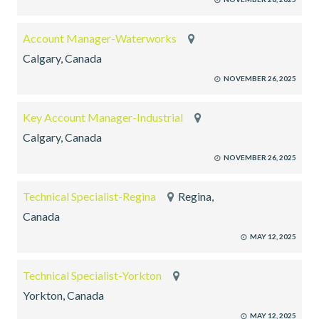
Account Manager-Waterworks
Calgary, Canada
NOVEMBER 26, 2025
Key Account Manager-Industrial
Calgary, Canada
NOVEMBER 26, 2025
Technical Specialist-Regina
Regina,
Canada
MAY 12, 2025
Technical Specialist-Yorkton
Yorkton, Canada
MAY 12, 2025