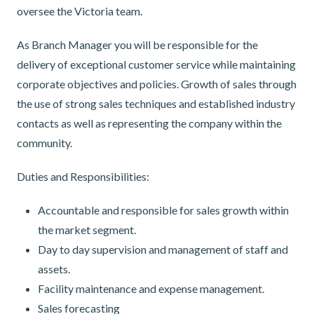
oversee the Victoria team.
As Branch Manager you will be responsible for the
delivery of exceptional customer service while maintaining
corporate objectives and policies. Growth of sales through
the use of strong sales techniques and established industry
contacts as well as representing the company within the
community.
Duties and Responsibilities:
Accountable and responsible for sales growth within
the market segment.
Day to day supervision and management of staff and
assets.
Facility maintenance and expense management.
Sales forecasting