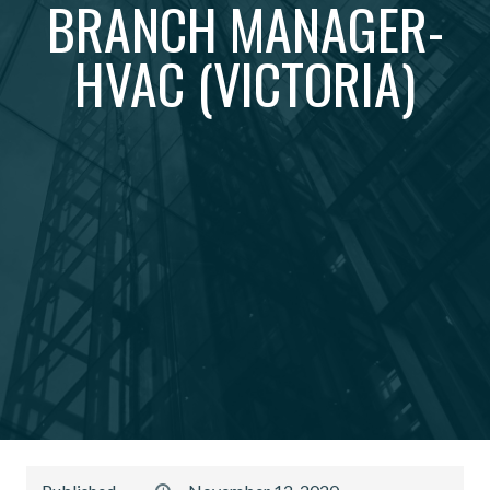
BRANCH MANAGER-
HVAC (VICTORIA)