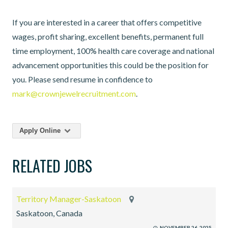
If you are interested in a career that offers competitive
wages, profit sharing, excellent benefits, permanent full
time employment, 100% health care coverage and national
advancement opportunities this could be the position for
you. Please send resume in confidence to
mark@crownjewelrecruitment.com
.
Apply Online
RELATED JOBS
Territory Manager-Saskatoon
Saskatoon, Canada
NOVEMBER 26, 2025