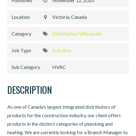
Published
November 12, 2020
Location
Victoria, Canada
Category
Distribution/Wholesale
Job Type
Full-time
Sub Category
HVAC
DESCRIPTION
As one of Canada’s largest integrated distributors of
products for the construction industry, our client offers
products in the distinct categories of plumbing and
heating. We are currently looking for a Branch Manager to