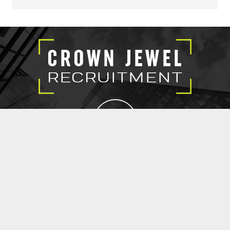
EXECUTIVE SEARCH
SUBMIT RESUME
CROWN JEWEL RECRUITMENT