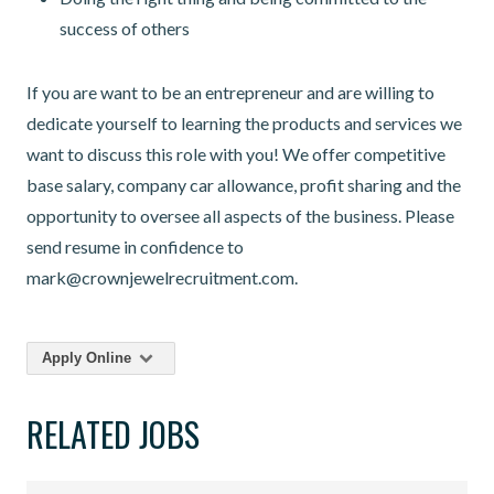
success of others
If you are want to be an entrepreneur and are willing to
dedicate yourself to learning the products and services we
want to discuss this role with you! We offer competitive
base salary, company car allowance, profit sharing and the
opportunity to oversee all aspects of the business. Please
send resume in confidence to
mark@crownjewelrecruitment.com.
Apply Online
RELATED JOBS