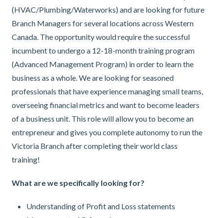
(HVAC/Plumbing/Waterworks) and are looking for future
Branch Managers for several locations across Western
Canada. The opportunity would require the successful
incumbent to undergo a 12-18-month training program
(Advanced Management Program) in order to learn the
business as a whole. We are looking for seasoned
professionals that have experience managing small teams,
overseeing financial metrics and want to become leaders
of a business unit. This role will allow you to become an
entrepreneur and gives you complete autonomy to run the
Victoria Branch after completing their world class
training!
What are we specifically looking for?
Understanding of Profit and Loss statements