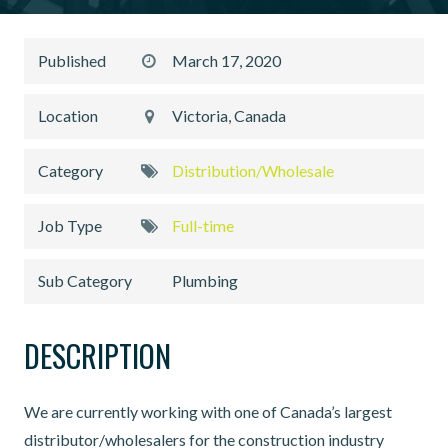
Published
March 17, 2020
Location
Victoria, Canada
Category
Distribution/Wholesale
Job Type
Full-time
Sub Category
Plumbing
DESCRIPTION
We are currently working with one of Canada’s largest
distributor/wholesalers for the construction industry