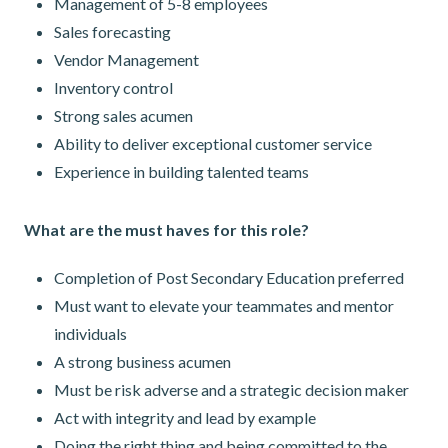
Management of 5-8 employees
Sales forecasting
Vendor Management
Inventory control
Strong sales acumen
Ability to deliver exceptional customer service
Experience in building talented teams
What are the must haves for this role?
Completion of Post Secondary Education preferred
Must want to elevate your teammates and mentor
individuals
A strong business acumen
Must be risk adverse and a strategic decision maker
Act with integrity and lead by example
Doing the right thing and being committed to the