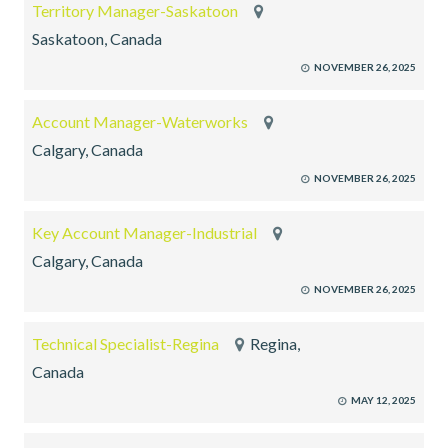
Territory Manager-Saskatoon
Saskatoon, Canada
NOVEMBER 26, 2025
Account Manager-Waterworks
Calgary, Canada
NOVEMBER 26, 2025
Key Account Manager-Industrial
Calgary, Canada
NOVEMBER 26, 2025
Technical Specialist-Regina
Regina,
Canada
MAY 12, 2025