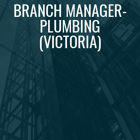
BRANCH MANAGER-
PLUMBING
(VICTORIA)