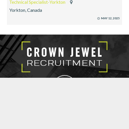
Technical Specialist-Yorkton
Yorkton, Canada
MAY 12, 2025
EXECUTIVE SEARCH
SUBMIT RESUME