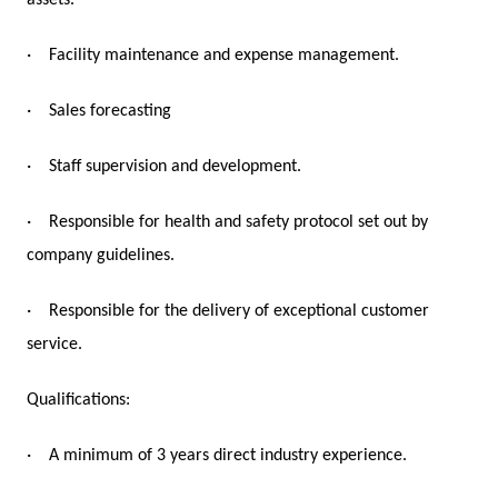
assets.
·
Facility maintenance and expense management.
·
Sales forecasting
·
Staff supervision and development.
·
Responsible for health and safety protocol set out by
company guidelines.
·
Responsible for the delivery of exceptional customer
service.
Qualifications:
·
A minimum of 3 years direct industry experience.