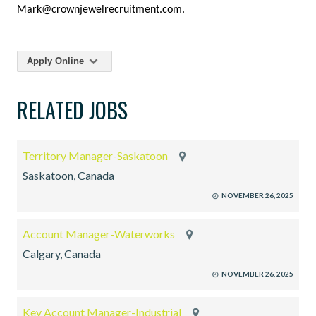
Mark@crownjewelrecruitment.com.
Apply Online
RELATED JOBS
Territory Manager-Saskatoon
Saskatoon, Canada
NOVEMBER 26, 2025
Account Manager-Waterworks
Calgary, Canada
NOVEMBER 26, 2025
Key Account Manager-Industrial