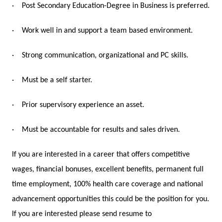
·
Post Secondary Education-Degree in Business is preferred.
·
Work well in and support a team based environment.
·
Strong communication, organizational and PC skills.
·
Must be a self starter.
·
Prior supervisory experience an asset.
·
Must be accountable for results and sales driven.
If you are interested in a career that offers competitive
wages, financial bonuses, excellent benefits, permanent full
time employment, 100% health care coverage and national
advancement opportunities this could be the position for you.
If you are interested please send resume to