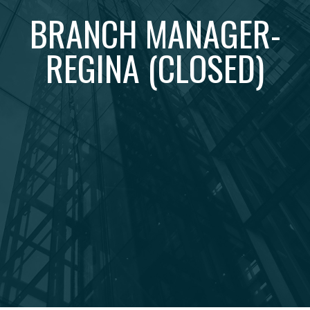
BRANCH MANAGER-
REGINA (CLOSED)