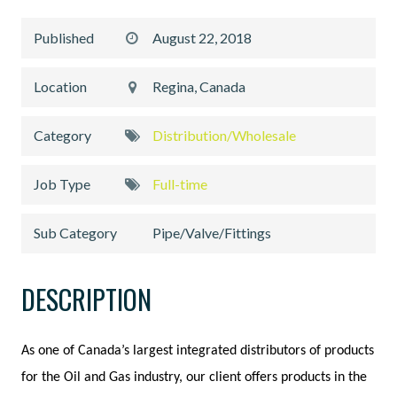
Published
August 22, 2018
Location
Regina, Canada
Category
Distribution/Wholesale
Job Type
Full-time
Sub Category
Pipe/Valve/Fittings
DESCRIPTION
As one of Canada’s largest integrated distributors of products
for the Oil and Gas industry, our client offers products in the