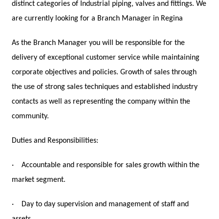
distinct categories of Industrial piping, valves and fittings. We
are currently looking for a Branch Manager in Regina
As the Branch Manager you will be responsible for the
delivery of exceptional customer service while maintaining
corporate objectives and policies. Growth of sales through
the use of strong sales techniques and established industry
contacts as well as representing the company within the
community.
Duties and Responsibilities:
·
Accountable and responsible for sales growth within the
market segment.
·
Day to day supervision and management of staff and