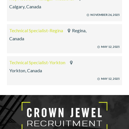
Calgary, Canada
NOVEMBER 26, 2025
Technical Specialist-Regina
Regina,
Canada
MAY 12, 2025
Technical Specialist-Yorkton
Yorkton, Canada
MAY 12, 2025