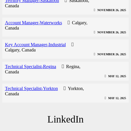
Territory Manager-Saskatoon
Saskatoon,
Canada
NOVEMBER 26, 2025
Account Manager-Waterworks
Calgary,
Canada
NOVEMBER 26, 2025
Key Account Manager-Industrial
Calgary, Canada
NOVEMBER 26, 2025
Technical Specialist-Regina
Regina,
Canada
MAY 12, 2025
Technical Specialist-Yorkton
Yorkton,
Canada
MAY 12, 2025
LinkedIn