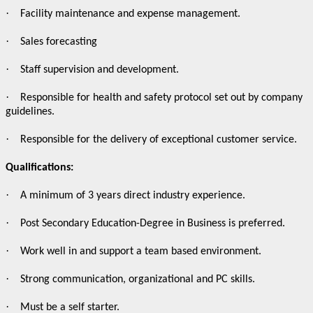
·
Facility maintenance and expense management.
·
Sales forecasting
·
Staff supervision and development.
·
Responsible for health and safety protocol set out by company
guidelines.
·
Responsible for the delivery of exceptional customer service.
Qualifications:
·
A minimum of 3 years direct industry experience.
·
Post Secondary Education-Degree in Business is preferred.
·
Work well in and support a team based environment.
·
Strong communication, organizational and PC skills.
·
Must be a self starter.