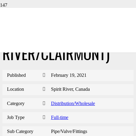
BRANCH MANAGER-PVF
(SPIRIT
RIVER/CLAIRMONT)
Published
February 19, 2021
Location
Spirit River, Canada
Category
Distribution/Wholesale
Job Type
Full-time
Sub Category
Pipe/Valve/Fittings