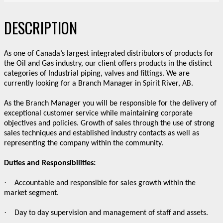
DESCRIPTION
As one of Canada’s largest integrated distributors of products for
the Oil and Gas industry, our client offers products in the distinct
categories of Industrial piping, valves and fittings. We are
currently looking for a Branch Manager in Spirit River, AB.
As the Branch Manager you will be responsible for the delivery of
exceptional customer service while maintaining corporate
objectives and policies. Growth of sales through the use of strong
sales techniques and established industry contacts as well as
representing the company within the community.
Duties and Responsibilities:
·
Accountable and responsible for sales growth within the
market segment.
·
Day to day supervision and management of staff and assets.