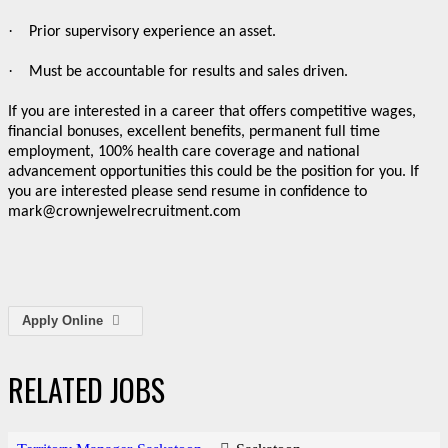
·
Prior supervisory experience an asset.
·
Must be accountable for results and sales driven.
If you are interested in a career that offers competitive wages,
financial bonuses, excellent benefits, permanent full time
employment, 100% health care coverage and national
advancement opportunities this could be the position for you. If
you are interested please send resume in confidence to
mark@crownjewelrecruitment.com
Apply Online
RELATED JOBS