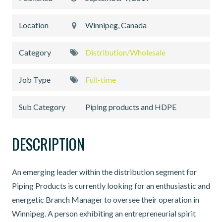
Location
Winnipeg, Canada
Category
Distribution/Wholesale
Job Type
Full-time
Sub Category
Piping products and HDPE
DESCRIPTION
An emerging leader within the distribution segment for
Piping Products is currently looking for an enthusiastic and
energetic Branch Manager to oversee their operation in
Winnipeg. A person exhibiting an entrepreneurial spirit