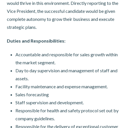
would thrive in this environment. Directly reporting to the
Vice President, the successful candidate would be given
complete autonomy to grow their business and execute
strategic plans.
Duties and Responsibilities:
Accountable and responsible for sales growth within
the market segment.
Day to day supervision and management of staff and
assets.
Facility maintenance and expense management.
Sales forecasting
Staff supervision and development.
Responsible for health and safety protocol set out by
company guidelines.
Responsible for the delivery of exceptional customer