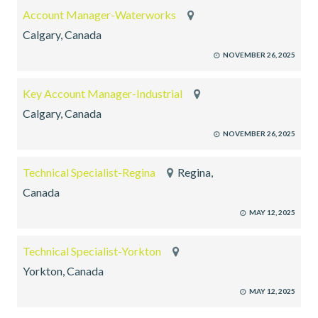
Account Manager-Waterworks
Calgary, Canada
NOVEMBER 26, 2025
Key Account Manager-Industrial
Calgary, Canada
NOVEMBER 26, 2025
Technical Specialist-Regina
Regina,
Canada
MAY 12, 2025
Technical Specialist-Yorkton
Yorkton, Canada
MAY 12, 2025