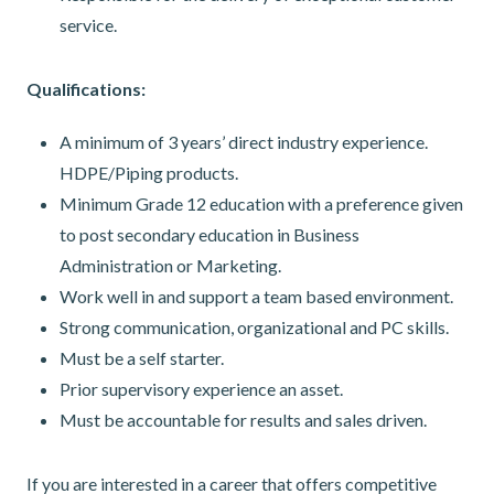
service.
Qualifications:
A minimum of 3 years’ direct industry experience.
HDPE/Piping products.
Minimum Grade 12 education with a preference given
to post secondary education in Business
Administration or Marketing.
Work well in and support a team based environment.
Strong communication, organizational and PC skills.
Must be a self starter.
Prior supervisory experience an asset.
Must be accountable for results and sales driven.
If you are interested in a career that offers competitive