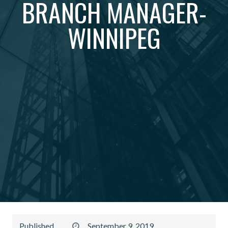
BRANCH MANAGER-
WINNIPEG
Published
September 9, 2019