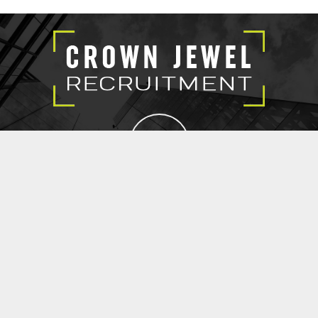
EXECUTIVE SEARCH
SUBMIT RESUME
CROWN JEWEL RECRUITMENT