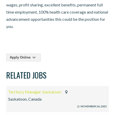
wages, profit sharing, excellent benefits, permanent full
time employment, 100% health care coverage and national
advancement opportunities this could be the position for
you.
Apply Online
RELATED JOBS
Territory Manager-Saskatoon
Saskatoon, Canada
NOVEMBER 26, 2025