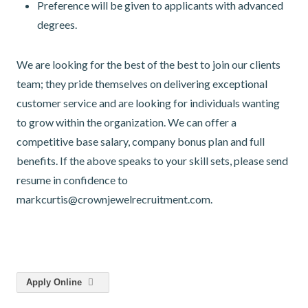
Preference will be given to applicants with advanced
degrees.
We are looking for the best of the best to join our clients
team; they pride themselves on delivering exceptional
customer service and are looking for individuals wanting
to grow within the organization. We can offer a
competitive base salary, company bonus plan and full
benefits. If the above speaks to your skill sets, please send
resume in confidence to
markcurtis@crownjewelrecruitment.com.
Apply Online