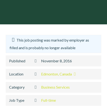
This job posting was marked by employer as
filled and is probably no longer available
Published
November 8, 2016
Location
Edmonton, Canada
Category
Business Services
Job Type
Full-time