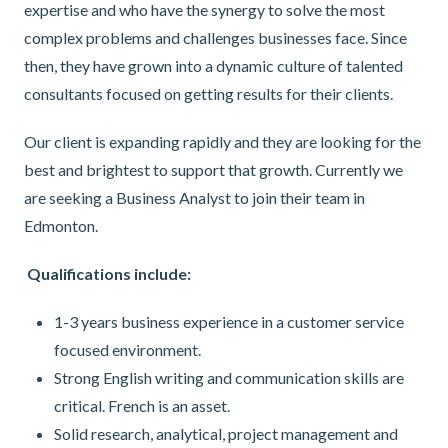
expertise and who have the synergy to solve the most
complex problems and challenges businesses face. Since
then, they have grown into a dynamic culture of talented
consultants focused on getting results for their clients.
Our client is expanding rapidly and they are looking for the
best and brightest to support that growth. Currently we
are seeking a Business Analyst to join their team in
Edmonton.
Qualifications include:
1-3 years business experience in a customer service
focused environment.
Strong English writing and communication skills are
critical. French is an asset.
Solid research, analytical, project management and