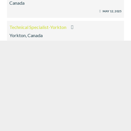
Canada
MAY 12, 2025
Technical Specialist-Yorkton
Yorkton, Canada
MAY 12, 2025
EXECUTIVE SEARCH
SUBMIT RESUME