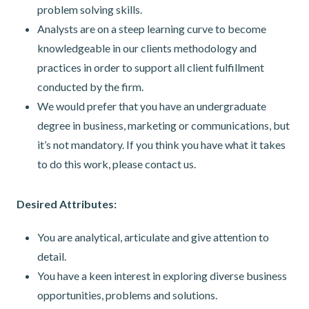
problem solving skills.
Analysts are on a steep learning curve to become
knowledgeable in our clients methodology and
practices in order to support all client fulfillment
conducted by the firm.
We would prefer that you have an undergraduate
degree in business, marketing or communications, but
it’s not mandatory. If you think you have what it takes
to do this work, please contact us.
Desired Attributes:
You are analytical, articulate and give attention to
detail.
You have a keen interest in exploring diverse business
opportunities, problems and solutions.