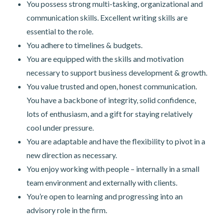
You possess strong multi-tasking, organizational and
communication skills. Excellent writing skills are
essential to the role.
You adhere to timelines & budgets.
You are equipped with the skills and motivation
necessary to support business development & growth.
You value trusted and open, honest communication.
You have a backbone of integrity, solid confidence,
lots of enthusiasm, and a gift for staying relatively
cool under pressure.
You are adaptable and have the flexibility to pivot in a
new direction as necessary.
You enjoy working with people – internally in a small
team environment and externally with clients.
You’re open to learning and progressing into an
advisory role in the firm.