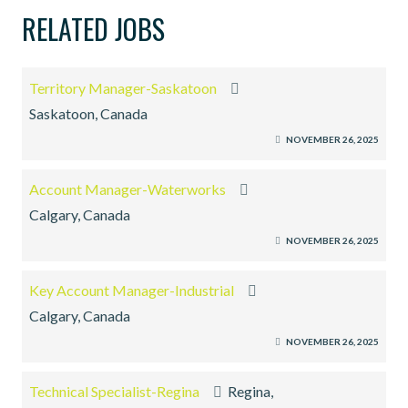
RELATED JOBS
Territory Manager-Saskatoon
Saskatoon, Canada
NOVEMBER 26, 2025
Account Manager-Waterworks
Calgary, Canada
NOVEMBER 26, 2025
Key Account Manager-Industrial
Calgary, Canada
NOVEMBER 26, 2025
Technical Specialist-Regina
Regina,