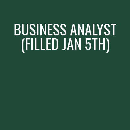
BUSINESS ANALYST
(FILLED JAN 5TH)