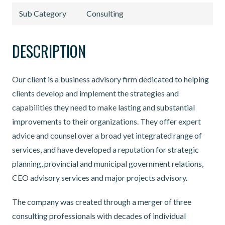
Sub Category
Consulting
DESCRIPTION
Our client is a business advisory firm dedicated to helping
clients develop and implement the strategies and
capabilities they need to make lasting and substantial
improvements to their organizations. They offer expert
advice and counsel over a broad yet integrated range of
services, and have developed a reputation for strategic
planning, provincial and municipal government relations,
CEO advisory services and major projects advisory.
The company was created through a merger of three
consulting professionals with decades of individual