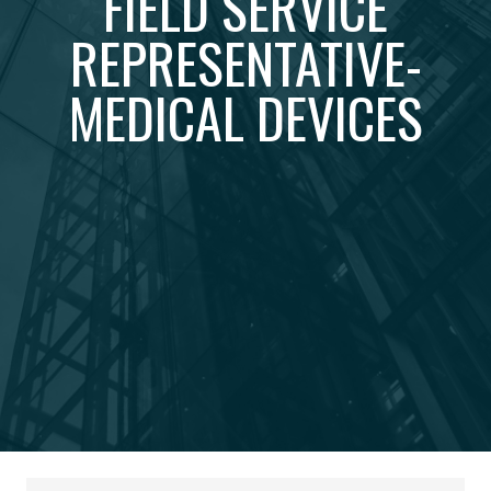
FIELD SERVICE
REPRESENTATIVE-
MEDICAL DEVICES