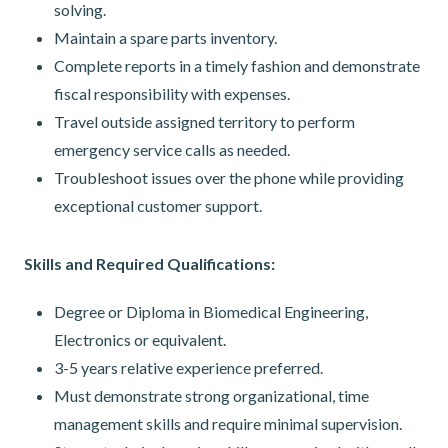
solving.
Maintain a spare parts inventory.
Complete reports in a timely fashion and demonstrate
fiscal responsibility with expenses.
Travel outside assigned territory to perform
emergency service calls as needed.
Troubleshoot issues over the phone while providing
exceptional customer support.
Skills and Required Qualifications:
Degree or Diploma in Biomedical Engineering,
Electronics or equivalent.
3-5 years relative experience preferred.
Must demonstrate strong organizational, time
management skills and require minimal supervision.