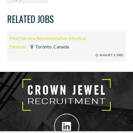
RELATED JOBS
Field Service Representative-Medical
Devices
Toronto, Canada
AUGUST 3, 2022