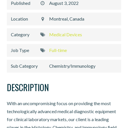
Published
August 3, 2022
Location
Montreal, Canada
Category
Medical Devices
Job Type
Full-time
Sub Category
Chemistry/Immunology
DESCRIPTION
With an uncompromising focus on providing the most
technologically advanced medical diagnostic equipment
for clinical laboratory markets, our client is a leading
player in the Histology, Chemistry, and Immunology field.