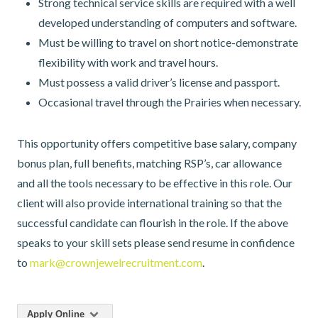
Strong technical service skills are required with a well
developed understanding of computers and software.
Must be willing to travel on short notice-demonstrate
flexibility with work and travel hours.
Must possess a valid driver’s license and passport.
Occasional travel through the Prairies when necessary.
This opportunity offers competitive base salary, company
bonus plan, full benefits, matching RSP’s, car allowance
and all the tools necessary to be effective in this role. Our
client will also provide international training so that the
successful candidate can flourish in the role. If the above
speaks to your skill sets please send resume in confidence
to
mark@crownjewelrecruitment.com
.
Apply Online