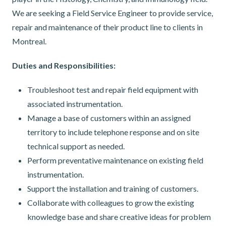
We are seeking a Field Service Engineer to provide service,
repair and maintenance of their product line to clients in
Montreal.
Duties and Responsibilities:
Troubleshoot test and repair field equipment with
associated instrumentation.
Manage a base of customers within an assigned
territory to include telephone response and on site
technical support as needed.
Perform preventative maintenance on existing field
instrumentation.
Support the installation and training of customers.
Collaborate with colleagues to grow the existing
knowledge base and share creative ideas for problem