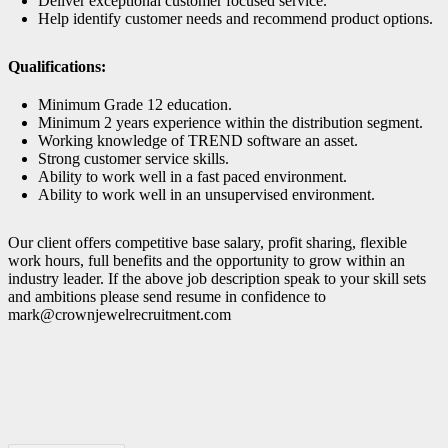
Deliver exceptional customer focused service.
Help identify customer needs and recommend product options.
Qualifications:
Minimum Grade 12 education.
Minimum 2 years experience within the distribution segment.
Working knowledge of TREND software an asset.
Strong customer service skills.
Ability to work well in a fast paced environment.
Ability to work well in an unsupervised environment.
Our client offers competitive base salary, profit sharing, flexible
work hours, full benefits and the opportunity to grow within an
industry leader. If the above job description speak to your skill sets
and ambitions please send resume in confidence to
mark@crownjewelrecruitment.com