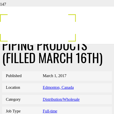
INSIDE SALES
REPRESENTATIVE-
PIPING PRODUCTS
(FILLED MARCH 16TH)
Published
March 1, 2017
Location
Edmonton, Canada
Category
Distribution/Wholesale
Job Type
Full-time