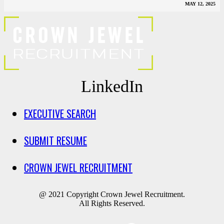
MAY 12, 2025
LinkedIn
EXECUTIVE SEARCH
SUBMIT RESUME
CROWN JEWEL RECRUITMENT
@ 2021 Copyright Crown Jewel Recruitment.
All Rights Reserved.