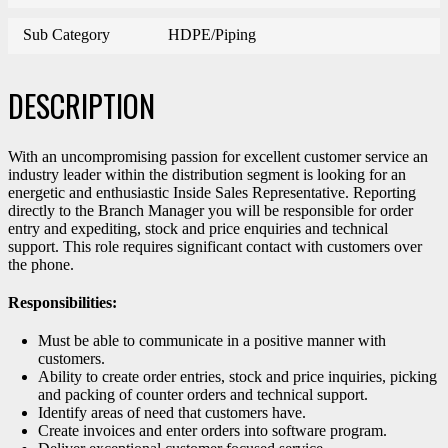
Sub Category
HDPE/Piping
DESCRIPTION
With an uncompromising passion for excellent customer service an
industry leader within the distribution segment is looking for an
energetic and enthusiastic Inside Sales Representative. Reporting
directly to the Branch Manager you will be responsible for order
entry and expediting, stock and price enquiries and technical
support. This role requires significant contact with customers over
the phone.
Responsibilities:
Must be able to communicate in a positive manner with
customers.
Ability to create order entries, stock and price inquiries, picking
and packing of counter orders and technical support.
Identify areas of need that customers have.
Create invoices and enter orders into software program.