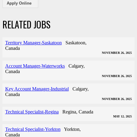
Apply Online
RELATED JOBS
Territory Manager-Saskatoon
Saskatoon,
Canada
NOVEMBER 26, 2025
Account Manager-Waterworks
Calgary,
Canada
NOVEMBER 26, 2025
Key Account Manager-Industrial
Calgary,
Canada
NOVEMBER 26, 2025
Technical Specialist-Regina
Regina, Canada
MAY 12, 2025
Technical Specialist-Yorkton
Yorkton,
Canada