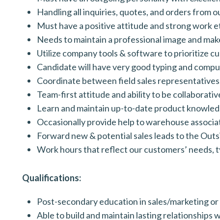
Handling all inquiries, quotes, and orders from 
Must have a positive attitude and strong work et
Needs to maintain a professional image and make
Utilize company tools & software to prioritize c
Candidate will have very good typing and compute
Coordinate between field sales representatives,
Team-first attitude and ability to be collaborative
Learn and maintain up-to-date product knowledge
Occasionally provide help to warehouse associat
Forward new & potential sales leads to the Outs
Work hours that reflect our customers’ needs, t
Qualifications:
Post-secondary education in sales/marketing or
Able to build and maintain lasting relationships