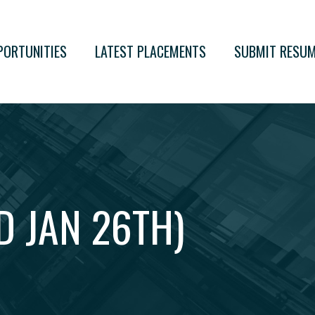
PORTUNITIES
LATEST PLACEMENTS
SUBMIT RESU
D JAN 26TH)