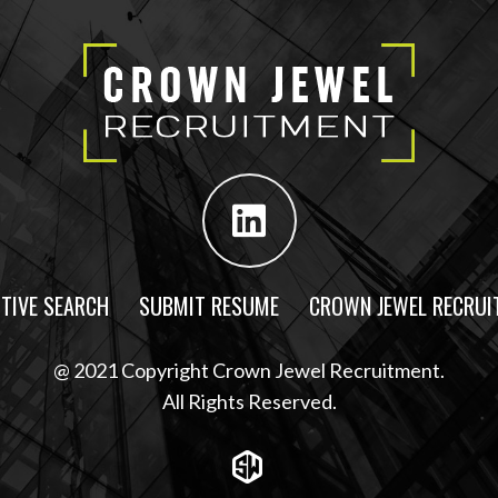
TIVE SEARCH
SUBMIT RESUME
CROWN JEWEL RECRUI
@ 2021 Copyright Crown Jewel Recruitment.
All Rights Reserved.