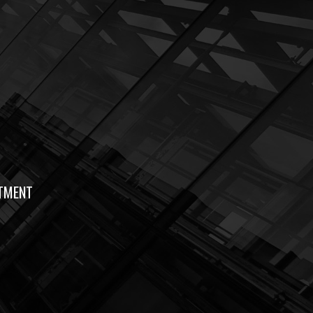
TMENT