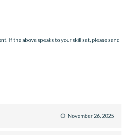
. If the above speaks to your skill set, please send
November 26, 2025