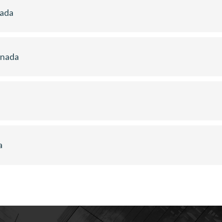
nada
anada
a