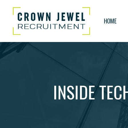
HOME
INSIDE TEC