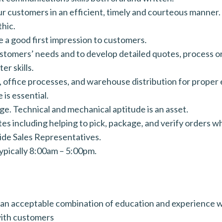
our customers in an efficient, timely and courteous manner.
hic.
 a good first impression to customers.
ustomers’ needs and to develop detailed quotes, process or
r skills.
 office processes, and warehouse distribution for proper
 is essential.
. Technical and mechanical aptitude is an asset.
es including helping to pick, package, and verify orders 
ide Sales Representatives.
ypically 8:00am – 5:00pm.
 an acceptable combination of education and experience w
 with customers