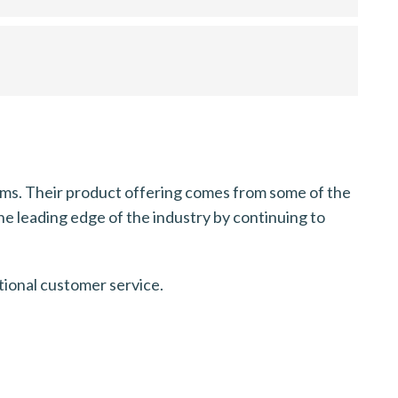
stems. Their product offering comes from some of the
the leading edge of the industry by continuing to
tional customer service.