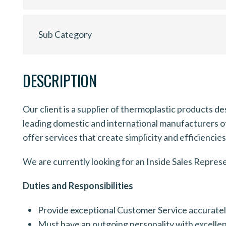
Sub Category
DESCRIPTION
Our client is a supplier of thermoplastic products d
leading domestic and international manufacturers of 
offer services that create simplicity and efficiencie
We are currently looking for an Inside Sales Repres
Duties and Responsibilities
Provide exceptional Customer Service accurately 
Must have an outgoing personality with excellen