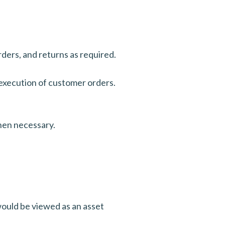
ders, and returns as required.
 execution of customer orders.
when necessary.
ould be viewed as an asset