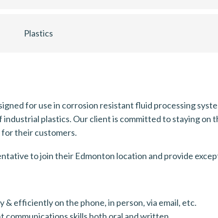
Plastics
esigned for use in corrosion resistant fluid processing sy
industrial plastics. Our client is committed to staying on 
s for their customers.
entative to join their Edmonton location and provide excep
& efficiently on the phone, in person, via email, etc.
t communications skills both oral and written.