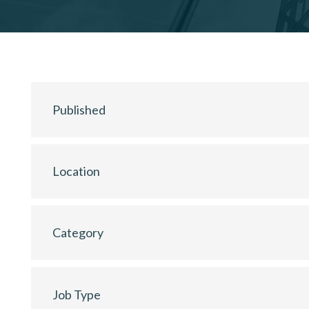
Published
Location
Category
Job Type