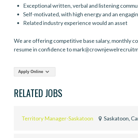
Exceptional written, verbal and listening commun
Self-motivated, with high energy and an engagin
Related industry experience would an asset
We are offering competitive base salary, monthly com
resume in confidence to mark@crownjewelrecruit
Apply Online
RELATED JOBS
Territory Manager-Saskatoon
Saskatoon, C