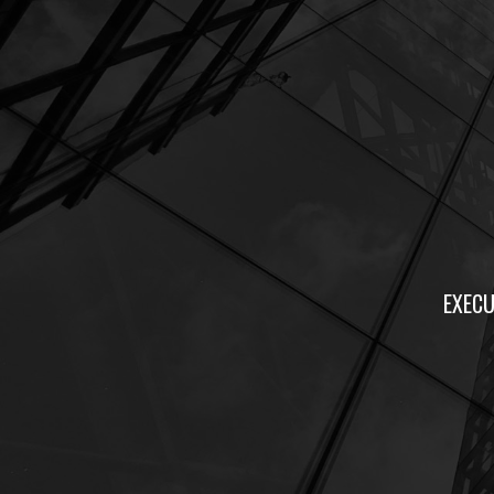
EXECU