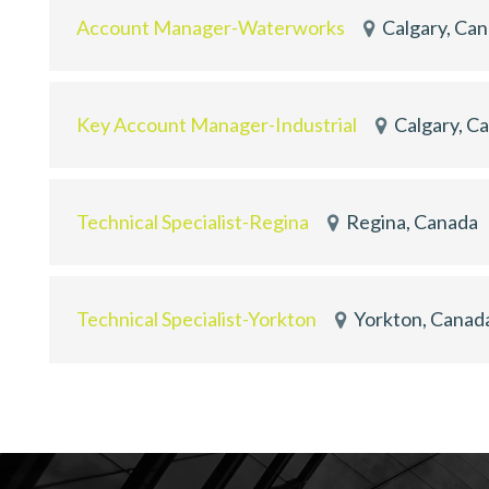
Account Manager-Waterworks
Calgary, Ca
Key Account Manager-Industrial
Calgary, C
Technical Specialist-Regina
Regina, Canada
Technical Specialist-Yorkton
Yorkton, Canad