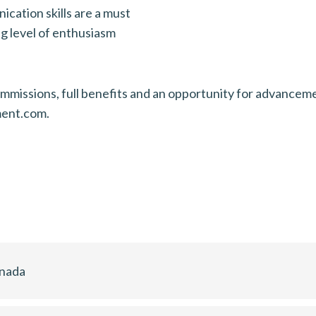
ication skills are a must
g level of enthusiasm
missions, full benefits and an opportunity for advancement
ment.com.
anada