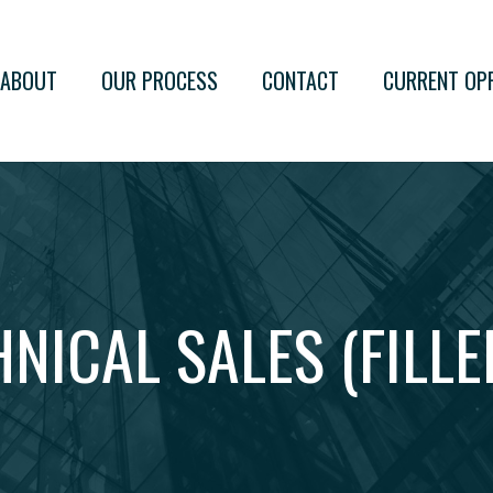
ABOUT
OUR PROCESS
CONTACT
CURRENT OP
HNICAL SALES (FILLE