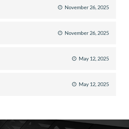
November 26, 2025
November 26, 2025
May 12, 2025
May 12, 2025