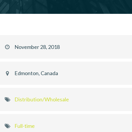
November 28, 2018
Edmonton, Canada
Distribution/Wholesale
Full-time