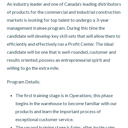
An industry leader and one of Canada’s leading distributors
of products for the commercial and industrial construction
markets is looking for top talent to undergo a 3-year
management trainee program. During this time the
candidate will develop key skill sets that will allow them to
efficiently and effectively run a Profit Center. The ideal
candidate will be one that is well-rounded, customer and
results oriented, possess an entrepreneurial spirit and
willing to go the extra mile.
Program Details:
The first training stage is in Operations; this phase
begins in the warehouse to become familiar with our
products and learn the important process of
exceptional customer service.
The second training stage is Sales; after inside sales,