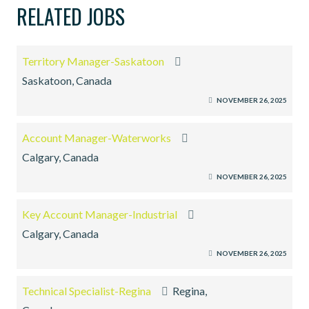
RELATED JOBS
Territory Manager-Saskatoon
Saskatoon, Canada
NOVEMBER 26, 2025
Account Manager-Waterworks
Calgary, Canada
NOVEMBER 26, 2025
Key Account Manager-Industrial
Calgary, Canada
NOVEMBER 26, 2025
Technical Specialist-Regina
Regina,