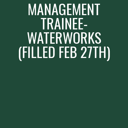
MANAGEMENT
TRAINEE-
WATERWORKS
(FILLED FEB 27TH)