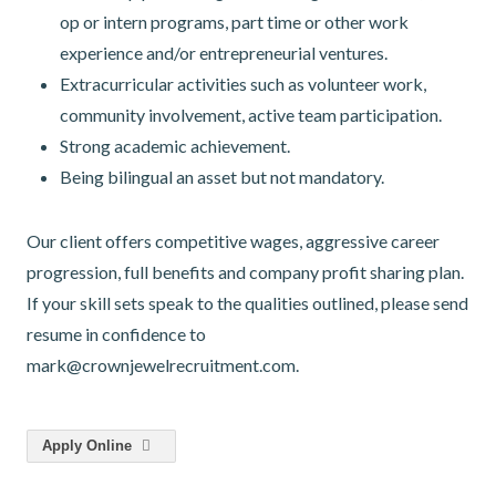
op or intern programs, part time or other work
experience and/or entrepreneurial ventures.
Extracurricular activities such as volunteer work,
community involvement, active team participation.
Strong academic achievement.
Being bilingual an asset but not mandatory.
Our client offers competitive wages, aggressive career
progression, full benefits and company profit sharing plan.
If your skill sets speak to the qualities outlined, please send
resume in confidence to
mark@crownjewelrecruitment.com.
Apply Online