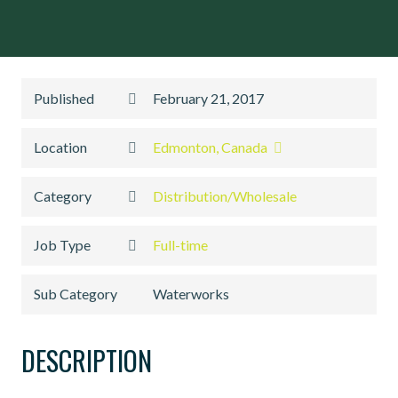
Published
February 21, 2017
Location
Edmonton, Canada
Category
Distribution/Wholesale
Job Type
Full-time
Sub Category
Waterworks
DESCRIPTION