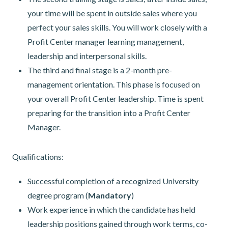
your time will be spent in outside sales where you
perfect your sales skills. You will work closely with a
Profit Center manager learning management,
leadership and interpersonal skills.
The third and final stage is a 2-month pre-
management orientation. This phase is focused on
your overall Profit Center leadership. Time is spent
preparing for the transition into a Profit Center
Manager.
Qualifications:
Successful completion of a recognized University
degree program (
Mandatory
)
Work experience in which the candidate has held
leadership positions gained through work terms, co-