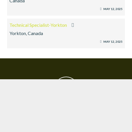
Canada
MAY 12, 2025
Technical Specialist-Yorkton
Yorkton, Canada
MAY 12, 2025
EXECUTIVE SEARCH
SUBMIT RESUME