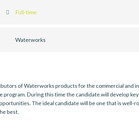
Full-time
Waterworks
ributors of Waterworks products for the commercial and ind
program. During this time the candidate will develop key sk
opportunities. The ideal candidate will be one that is well
the best.