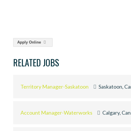
Apply Online
RELATED JOBS
Territory Manager-Saskatoon
Saskatoon, C
Account Manager-Waterworks
Calgary, Ca