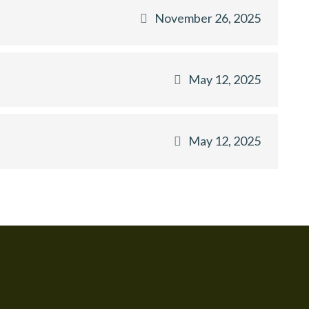
November 26, 2025
May 12, 2025
May 12, 2025