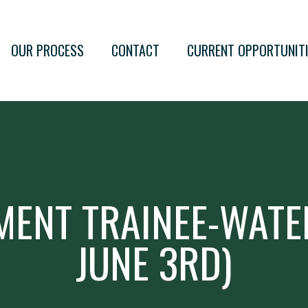
OUR PROCESS
CONTACT
CURRENT OPPORTUNIT
MENT TRAINEE-WATE
JUNE 3RD)