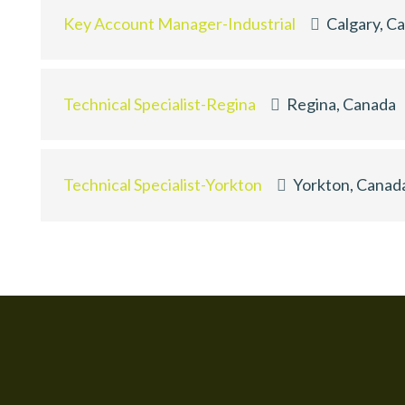
Key Account Manager-Industrial
Calgary, C
Technical Specialist-Regina
Regina, Canada
Technical Specialist-Yorkton
Yorkton, Canad