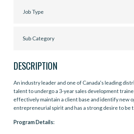
Job Type
Sub Category
DESCRIPTION
An industry leader and one of Canada’s leading dist
talent to undergo a 3-year sales development trainee 
effectively maintain a client base and identify new 
entrepreneurial spirit and has a strong desire to be 
Program Details: