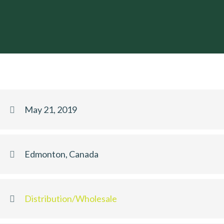
May 21, 2019
Edmonton, Canada
Distribution/Wholesale