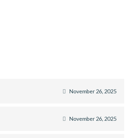
November 26, 2025
November 26, 2025