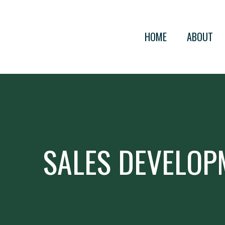
HOME
ABOUT
SALES DEVELOP