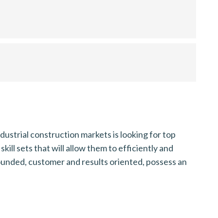
ustrial construction markets is looking for top
ill sets that will allow them to efficiently and
-rounded, customer and results oriented, possess an