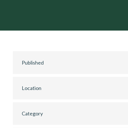
Published
Location
Category