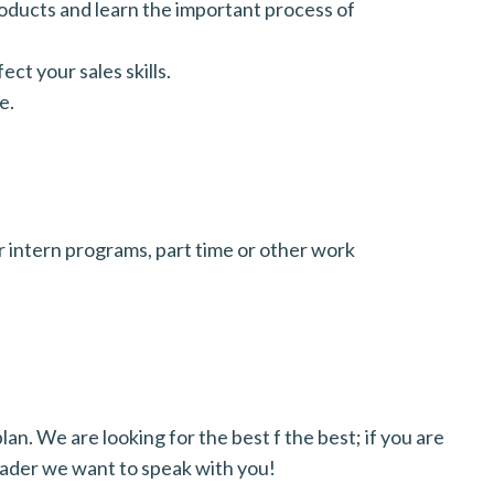
roducts and learn the important process of
ect your sales skills.
e.
 intern programs, part time or other work
an. We are looking for the best f the best; if you are
eader we want to speak with you!