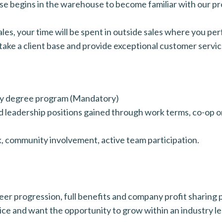
phase begins in the warehouse to become familiar with our p
ales, your time will be spent in outside sales where you perf
 take a client base and provide exceptional customer servic
ity degree program (Mandatory)
 leadership positions gained through work terms, co-op or
k, community involvement, active team participation.
r progression, full benefits and company profit sharing pl
ice and want the opportunity to grow within an industry l