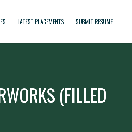
IES
LATEST PLACEMENTS
SUBMIT RESUME
RWORKS (FILLED