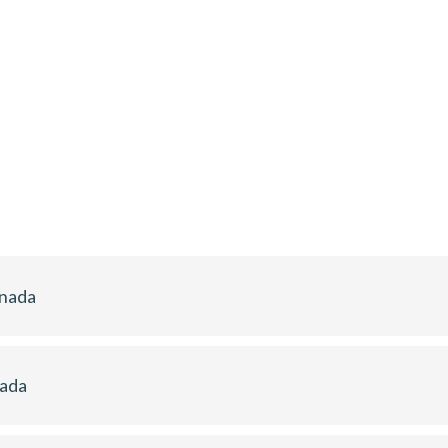
anada
nada