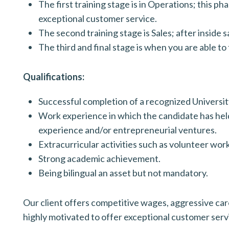
The first training stage is in Operations; this 
exceptional customer service.
The second training stage is Sales; after inside s
The third and final stage is when you are able to
Qualifications:
Successful completion of a recognized Univers
Work experience in which the candidate has held
experience and/or entrepreneurial ventures.
Extracurricular activities such as volunteer wor
Strong academic achievement.
Being bilingual an asset but not mandatory.
Our client offers competitive wages, aggressive caree
highly motivated to offer exceptional customer serv