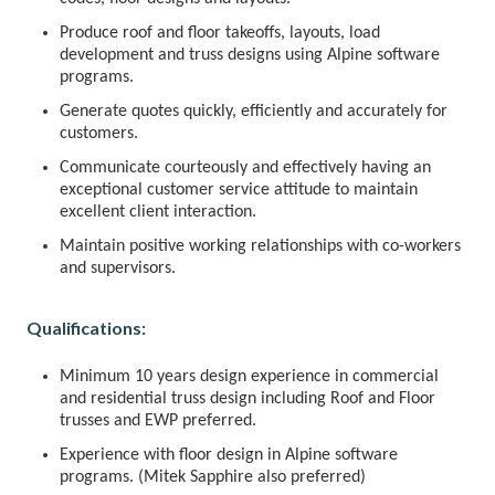
Produce roof and floor takeoffs, layouts, load
development and truss designs using Alpine software
programs.
Generate quotes quickly, efficiently and accurately for
customers.
Communicate courteously and effectively having an
exceptional customer service attitude to maintain
excellent client interaction.
Maintain positive working relationships with co-workers
and supervisors.
Qualifications:
Minimum 10 years design experience in commercial
and residential truss design including Roof and Floor
trusses and EWP preferred.
Experience with floor design in Alpine software
programs. (Mitek Sapphire also preferred)