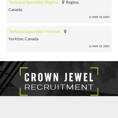
Technical Specialist-Regina
Regina,
Canada
MAY 12, 2025
Technical Specialist-Yorkton
Yorkton, Canada
MAY 12, 2025