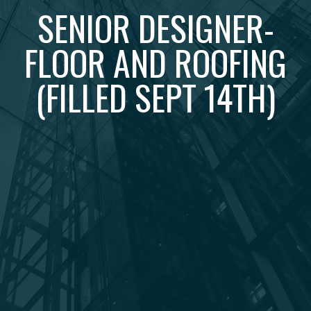
SENIOR DESIGNER-
FLOOR AND ROOFING
(FILLED SEPT 14TH)