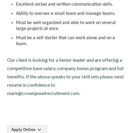
Excellent verbal and written communication skills.
Ability to oversee a small team and manage teams.
Must be well organized and able to work on several
large projects at once.
Must be a self starter that can work alone and on a
team.
Our client is looking for a Senior leader and are offering a
competitive base salary, company bonus program and full
benefits. If the above speaks to your skill sets please send
resume in confidence to
mark@crownjewelrecruitment.com.
Apply Online