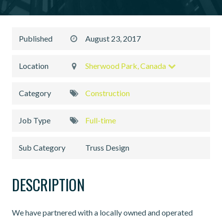
Published
August 23, 2017
Location
Sherwood Park, Canada
Category
Construction
Job Type
Full-time
Sub Category
Truss Design
DESCRIPTION
We have partnered with a locally owned and operated