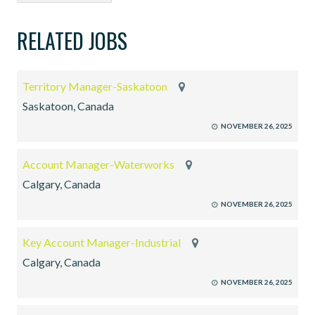
RELATED JOBS
Territory Manager-Saskatoon
Saskatoon, Canada
NOVEMBER 26, 2025
Account Manager-Waterworks
Calgary, Canada
NOVEMBER 26, 2025
Key Account Manager-Industrial
Calgary, Canada
NOVEMBER 26, 2025