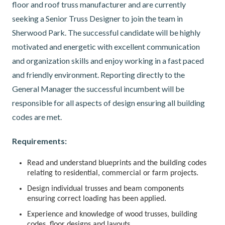
floor and roof truss manufacturer and are currently
seeking a Senior Truss Designer to join the team in
Sherwood Park. The successful candidate will be highly
motivated and energetic with excellent communication
and organization skills and enjoy working in a fast paced
and friendly environment. Reporting directly to the
General Manager the successful incumbent will be
responsible for all aspects of design ensuring all building
codes are met.
Requirements:
Read and understand blueprints and the building codes
relating to residential, commercial or farm projects.
Design individual trusses and beam components
ensuring correct loading has been applied.
Experience and knowledge of wood trusses, building
codes, floor designs and layouts.