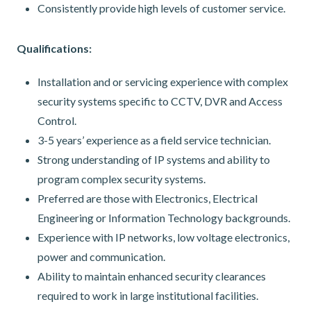
Consistently provide high levels of customer service.
Qualifications:
Installation and or servicing experience with complex
security systems specific to CCTV, DVR and Access
Control.
3-5 years’ experience as a field service technician.
Strong understanding of IP systems and ability to
program complex security systems.
Preferred are those with Electronics, Electrical
Engineering or Information Technology backgrounds.
Experience with IP networks, low voltage electronics,
power and communication.
Ability to maintain enhanced security clearances
required to work in large institutional facilities.