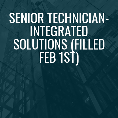
SENIOR TECHNICIAN-
INTEGRATED
SOLUTIONS (FILLED
FEB 1ST)