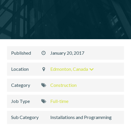
Published
January 20, 2017
Location
Edmonton, Canada
Category
Construction
Job Type
Full-time
Sub Category
Installations and Programming