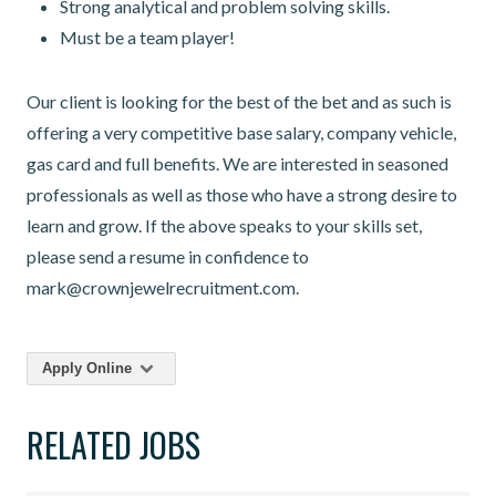
Strong analytical and problem solving skills.
Must be a team player!
Our client is looking for the best of the bet and as such is
offering a very competitive base salary, company vehicle,
gas card and full benefits. We are interested in seasoned
professionals as well as those who have a strong desire to
learn and grow. If the above speaks to your skills set,
please send a resume in confidence to
mark@crownjewelrecruitment.com.
Apply Online
RELATED JOBS