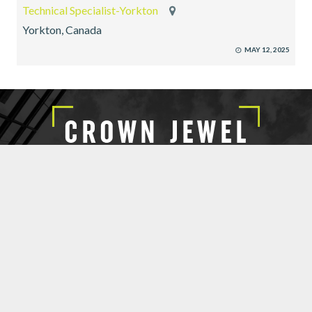
Technical Specialist-Yorkton
Yorkton, Canada
MAY 12, 2025
EXECUTIVE SEARCH
SUBMIT RESUME