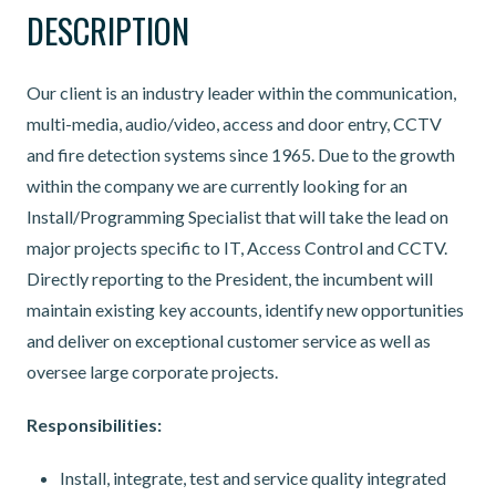
DESCRIPTION
Our client is an industry leader within the communication,
multi-media, audio/video, access and door entry, CCTV
and fire detection systems since 1965. Due to the growth
within the company we are currently looking for an
Install/Programming Specialist that will take the lead on
major projects specific to IT, Access Control and CCTV.
Directly reporting to the President, the incumbent will
maintain existing key accounts, identify new opportunities
and deliver on exceptional customer service as well as
oversee large corporate projects.
Responsibilities:
Install, integrate, test and service quality integrated