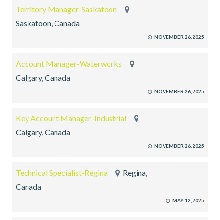
Territory Manager-Saskatoon
Saskatoon, Canada
NOVEMBER 26, 2025
Account Manager-Waterworks
Calgary, Canada
NOVEMBER 26, 2025
Key Account Manager-Industrial
Calgary, Canada
NOVEMBER 26, 2025
Technical Specialist-Regina
Regina,
Canada
MAY 12, 2025