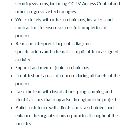
security systems, including CCTV, Access Control and
other progressive technologies.
Work closely with other technicians, installers and
contractors to ensure successful completion of
project.
Read and interpret blueprints, diagrams,
specifications and schematics applicable to assigned
activity.
Support and mentor junior technicians.
Troubleshoot areas of concern during all facets of the
project.
Take the lead with installations, programming and
identify issues that may arise throughout the project.
Build confidence with clients and stakeholders and
enhance the organizations reputation throughout the
industry.