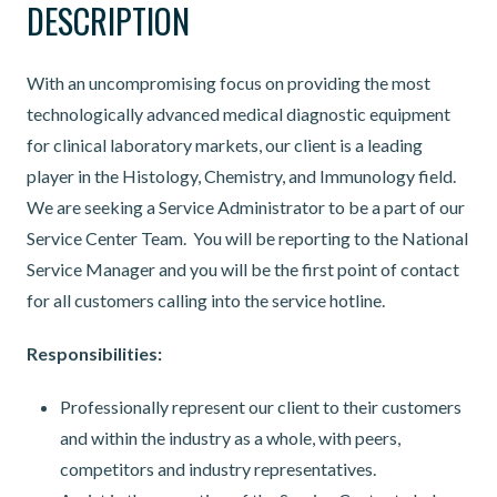
DESCRIPTION
With an uncompromising focus on providing the most
technologically advanced medical diagnostic equipment
for clinical laboratory markets, our client is a leading
player in the Histology, Chemistry, and Immunology field.
We are seeking a Service Administrator to be a part of our
Service Center Team. You will be reporting to the National
Service Manager and you will be the first point of contact
for all customers calling into the service hotline.
Responsibilities:
Professionally represent our client to their customers
and within the industry as a whole, with peers,
competitors and industry representatives.