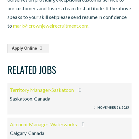
our customers and foster a team first attitude. If the above
speaks to your skill set please send resume in confidence
to
mark@crownjewelrecruitment.com
.
Apply Online
RELATED JOBS
Territory Manager-Saskatoon
Saskatoon, Canada
NOVEMBER 26, 2025
Account Manager-Waterworks
Calgary, Canada