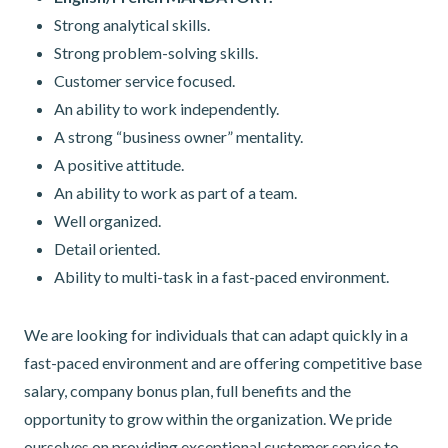
Strong analytical skills.
Strong problem-solving skills.
Customer service focused.
An ability to work independently.
A strong “business owner” mentality.
A positive attitude.
An ability to work as part of a team.
Well organized.
Detail oriented.
Ability to multi-task in a fast-paced environment.
We are looking for individuals that can adapt quickly in a
fast-paced environment and are offering competitive base
salary, company bonus plan, full benefits and the
opportunity to grow within the organization. We pride
ourselves on providing exceptional customer service to