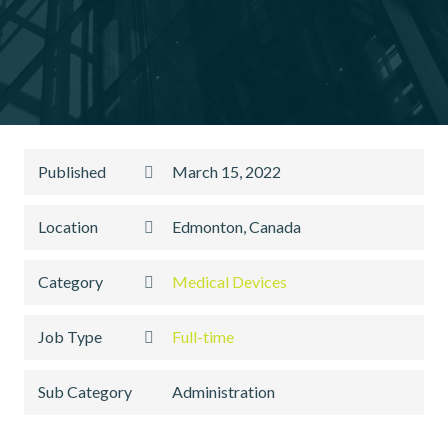
Published
March 15, 2022
Location
Edmonton, Canada
Category
Medical Devices
Job Type
Full-time
Sub Category
Administration