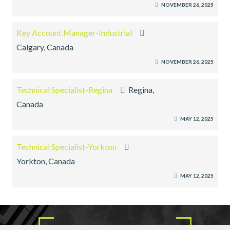
NOVEMBER 26, 2025
Key Account Manager-Industrial
Calgary, Canada
NOVEMBER 26, 2025
Technical Specialist-Regina
Regina,
Canada
MAY 12, 2025
Technical Specialist-Yorkton
Yorkton, Canada
MAY 12, 2025