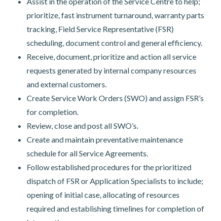
Assist in the operation of the Service Centre to help;
prioritize, fast instrument turnaround, warranty parts
tracking, Field Service Representative (FSR)
scheduling, document control and general efficiency.
Receive, document, prioritize and action all service
requests generated by internal company resources
and external customers.
Create Service Work Orders (SWO) and assign FSR’s
for completion.
Review, close and post all SWO’s.
Create and maintain preventative maintenance
schedule for all Service Agreements.
Follow established procedures for the prioritized
dispatch of FSR or Application Specialists to include;
opening of initial case, allocating of resources
required and establishing timelines for completion of