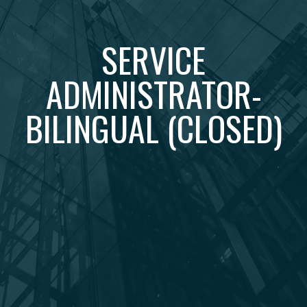
SERVICE
ADMINISTRATOR-
BILINGUAL (CLOSED)