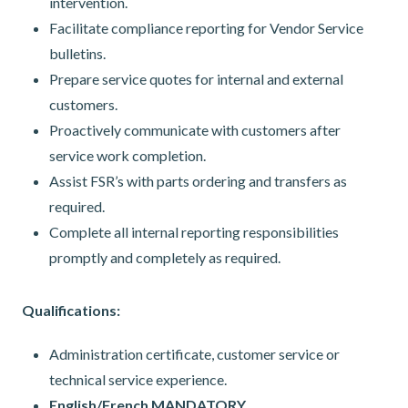
intervention.
Facilitate compliance reporting for Vendor Service
bulletins.
Prepare service quotes for internal and external
customers.
Proactively communicate with customers after
service work completion.
Assist FSR’s with parts ordering and transfers as
required.
Complete all internal reporting responsibilities
promptly and completely as required.
Qualifications:
Administration certificate, customer service or
technical service experience.
English/French MANDATORY.