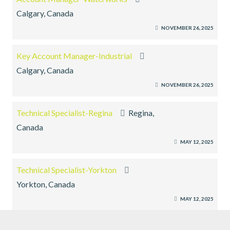
Calgary, Canada
NOVEMBER 26, 2025
Key Account Manager-Industrial
Calgary, Canada
NOVEMBER 26, 2025
Technical Specialist-Regina
Regina,
Canada
MAY 12, 2025
Technical Specialist-Yorkton
Yorkton, Canada
MAY 12, 2025