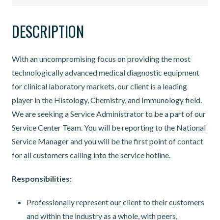
DESCRIPTION
With an uncompromising focus on providing the most
technologically advanced medical diagnostic equipment
for clinical laboratory markets, our client is a leading
player in the Histology, Chemistry, and Immunology field.
We are seeking a Service Administrator to be a part of our
Service Center Team. You will be reporting to the National
Service Manager and you will be the first point of contact
for all customers calling into the service hotline.
Responsibilities:
Professionally represent our client to their customers
and within the industry as a whole, with peers,