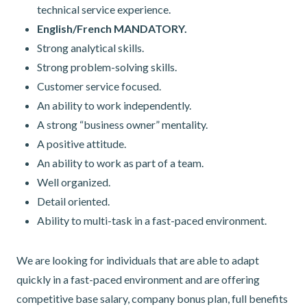
technical service experience.
English/French MANDATORY.
Strong analytical skills.
Strong problem-solving skills.
Customer service focused.
An ability to work independently.
A strong “business owner” mentality.
A positive attitude.
An ability to work as part of a team.
Well organized.
Detail oriented.
Ability to multi-task in a fast-paced environment.
We are looking for individuals that are able to adapt
quickly in a fast-paced environment and are offering
competitive base salary, company bonus plan, full benefits