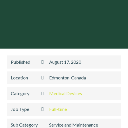
Published
August 17, 2020
Location
Edmonton, Canada
Category
Medical Devices
Job Type
Full-time
Sub Category
Service and Maintenance