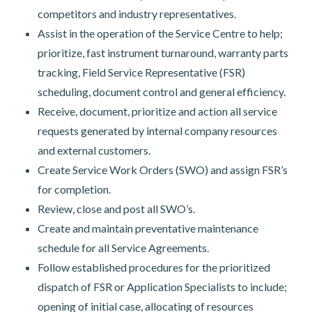
competitors and industry representatives.
Assist in the operation of the Service Centre to help;
prioritize, fast instrument turnaround, warranty parts
tracking, Field Service Representative (FSR)
scheduling, document control and general efficiency.
Receive, document, prioritize and action all service
requests generated by internal company resources
and external customers.
Create Service Work Orders (SWO) and assign FSR’s
for completion.
Review, close and post all SWO’s.
Create and maintain preventative maintenance
schedule for all Service Agreements.
Follow established procedures for the prioritized
dispatch of FSR or Application Specialists to include;
opening of initial case, allocating of resources