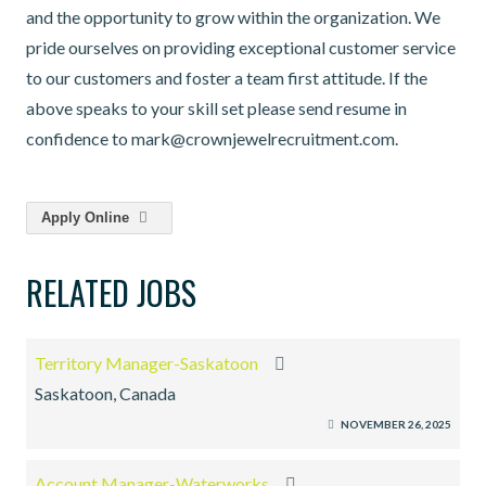
and the opportunity to grow within the organization. We
pride ourselves on providing exceptional customer service
to our customers and foster a team first attitude. If the
above speaks to your skill set please send resume in
confidence to mark@crownjewelrecruitment.com.
Apply Online
RELATED JOBS
Territory Manager-Saskatoon
Saskatoon, Canada
NOVEMBER 26, 2025
Account Manager-Waterworks