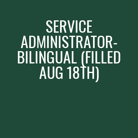
SERVICE
ADMINISTRATOR-
BILINGUAL (FILLED
AUG 18TH)