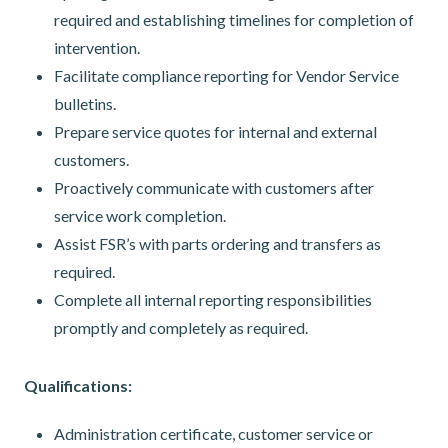
required and establishing timelines for completion of
intervention.
Facilitate compliance reporting for Vendor Service
bulletins.
Prepare service quotes for internal and external
customers.
Proactively communicate with customers after
service work completion.
Assist FSR’s with parts ordering and transfers as
required.
Complete all internal reporting responsibilities
promptly and completely as required.
Qualifications:
Administration certificate, customer service or