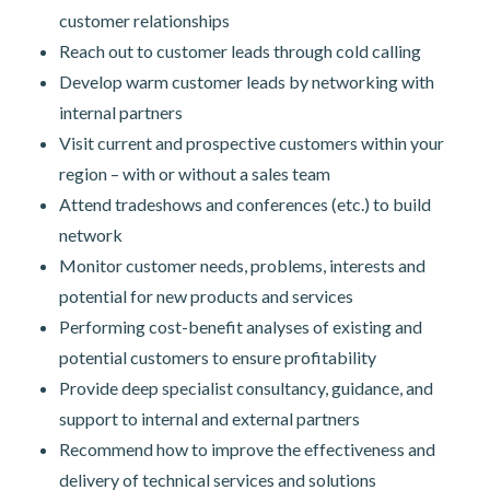
customer relationships
Reach out to customer leads through cold calling
Develop warm customer leads by networking with
internal partners
Visit current and prospective customers within your
region – with or without a sales team
Attend tradeshows and conferences (etc.) to build
network
Monitor customer needs, problems, interests and
potential for new products and services
Performing cost-benefit analyses of existing and
potential customers to ensure profitability
Provide deep specialist consultancy, guidance, and
support to internal and external partners
Recommend how to improve the effectiveness and
delivery of technical services and solutions