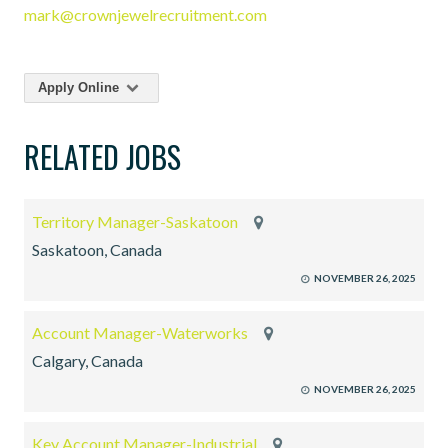
mark@crownjewelrecruitment.com
Apply Online
RELATED JOBS
Territory Manager-Saskatoon
Saskatoon, Canada
NOVEMBER 26, 2025
Account Manager-Waterworks
Calgary, Canada
NOVEMBER 26, 2025
Key Account Manager-Industrial