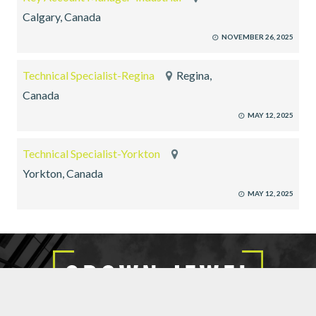
Calgary, Canada
NOVEMBER 26, 2025
Technical Specialist-Regina
Regina,
Canada
MAY 12, 2025
Technical Specialist-Yorkton
Yorkton, Canada
MAY 12, 2025