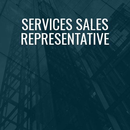
SERVICES SALES
REPRESENTATIVE