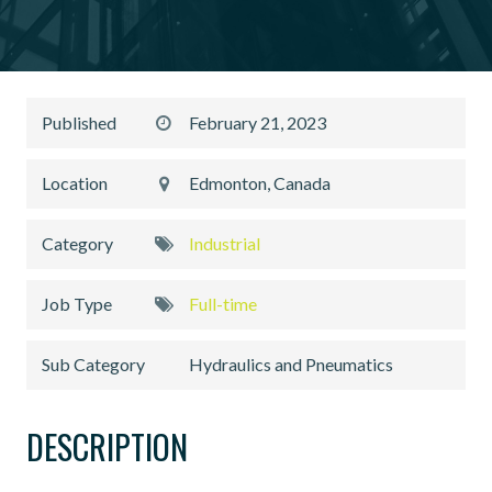
Published
February 21, 2023
Location
Edmonton, Canada
Category
Industrial
Job Type
Full-time
Sub Category
Hydraulics and Pneumatics
DESCRIPTION