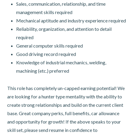
Sales, communication, relationship, and time
management skills required
Mechanical aptitude and industry experience required
Reliability, organization, and attention to detail
required
General computer skills required
Good driving record required
Knowledge of industrial mechanics, welding,
machining (etc.) preferred
This role has completely un-capped earning potential! We
are looking for a hunter type mentality with the ability to
create strong relationships and build on the current client
base. Great company perks, full benefits, car allowance
and opportunity for growth! If the above speaks to your
skill set, please send resume in confidence to