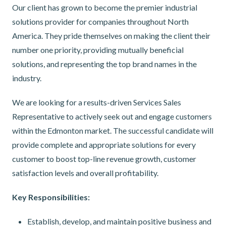
Our client has grown to become the premier industrial
solutions provider for companies throughout North
America. They pride themselves on making the client their
number one priority, providing mutually beneficial
solutions, and representing the top brand names in the
industry.
We are looking for a results-driven Services Sales
Representative to actively seek out and engage customers
within the Edmonton market. The successful candidate will
provide complete and appropriate solutions for every
customer to boost top-line revenue growth, customer
satisfaction levels and overall profitability.
Key Responsibilities:
Establish, develop, and maintain positive business and