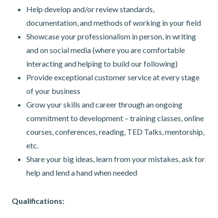
Help develop and/or review standards,
documentation, and methods of working in your field
Showcase your professionalism in person, in writing
and on social media (where you are comfortable
interacting and helping to build our following)
Provide exceptional customer service at every stage
of your business
Grow your skills and career through an ongoing
commitment to development – training classes, online
courses, conferences, reading, TED Talks, mentorship,
etc.
Share your big ideas, learn from your mistakes, ask for
help and lend a hand when needed
Qualifications: