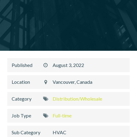
Published
August 3, 2022
Location
Vancouver, Canada
Category
Distribution/Wholesale
Job Type
Full-time
Sub Category
HVAC