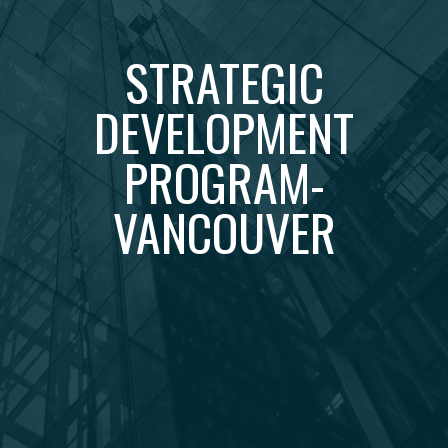
STRATEGIC
DEVELOPMENT
PROGRAM-
VANCOUVER