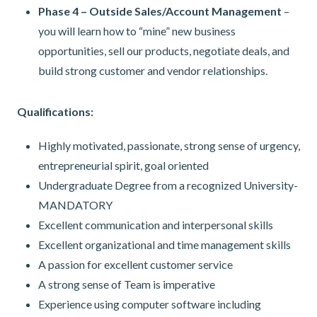
Phase 4 – Outside Sales/Account Management
–
you will learn how to “mine” new business
opportunities, sell our products, negotiate deals, and
build strong customer and vendor relationships.
Qualifications:
Highly motivated, passionate, strong sense of urgency,
entrepreneurial spirit, goal oriented
Undergraduate Degree from a recognized University-
MANDATORY
Excellent communication and interpersonal skills
Excellent organizational and time management skills
A passion for excellent customer service
A strong sense of Team is imperative
Experience using computer software including