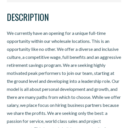
DESCRIPTION
We currently have an opening for a unique full-time
opportunity within our wholesale locations. This is an
opportunity like no other. We offer a diverse and inclusive
culture, a competitive wage, full benefits and an aggressive
retirement savings program. We are seeking highly
motivated peak performers to join our team, starting at
the ground level and developing into a leadership role. Our
model is all about personal development and growth, and
there are many paths from which to choose. While we offer
salary, we place focus on hiring business partners because
we share the profits. We are seeking only the best: a
passion for service, world class sales and project