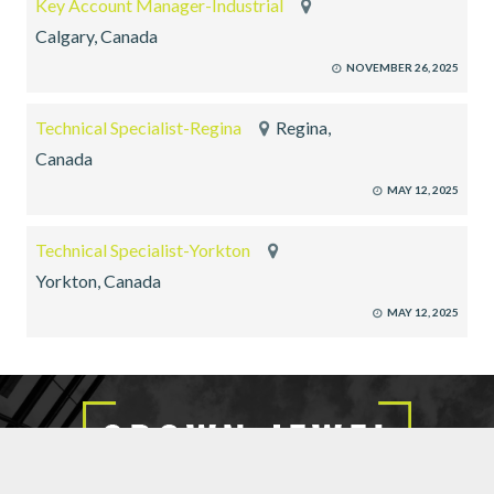
Key Account Manager-Industrial
Calgary, Canada
NOVEMBER 26, 2025
Technical Specialist-Regina
Regina,
Canada
MAY 12, 2025
Technical Specialist-Yorkton
Yorkton, Canada
MAY 12, 2025