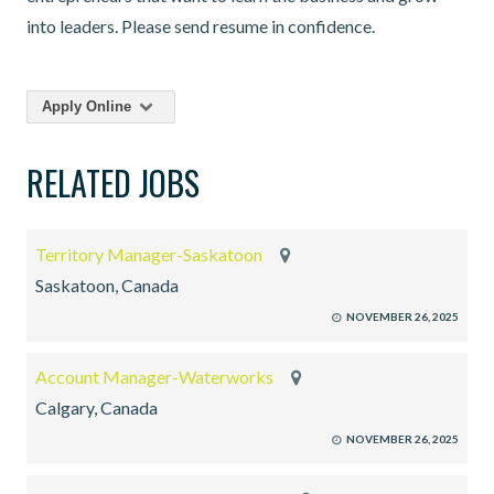
into leaders. Please send resume in confidence.
Apply Online
RELATED JOBS
Territory Manager-Saskatoon
Saskatoon, Canada
NOVEMBER 26, 2025
Account Manager-Waterworks
Calgary, Canada
NOVEMBER 26, 2025