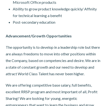
Microsoft Office products
Ability to grow product knowledge quickly/ Affinity
for technical learning a benefit
Post-secondary education
Advancement/Growth Opportunities
The opportunity is to develop in a leadership role but there
are always freedoms to move into other positions within
the Company, based on competencies and desire. We are in
a state of constant growth and our need to develop and
attract World Class Talent has never been higher.
We are offering competitive base salary, full benefits,
excellent RRSP program and most important of all, Profit
Sharing! We are looking for young, energetic
entrepreneurs that want to learn the business and grow