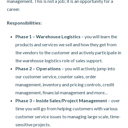
management. This is not a job; it is an opportunity for a
career.
Responsibilities:
Phase 1 – Warehouse Logistics
– you will learn the
products and services we sell and how they get from
the vendors to the customer and actively participate in
the warehouse logistics role of sales support.
Phase 2 – Operations
– you will actively jump into
our customer service, counter sales, order
management, inventory and pricing controls, credit
management, financial management and more…
Phase 3 – Inside Sales/Project Management
– over
time you will go from helping customers with various
customer service issues to managing large scale, time-
sensitive projects.